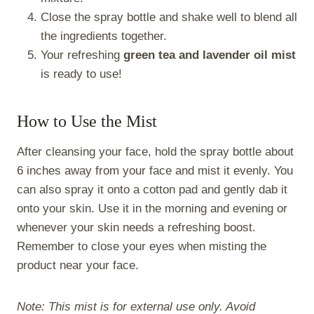
Close the spray bottle and shake well to blend all
the ingredients together.
Your refreshing
green tea and lavender oil mist
is ready to use!
How to Use the Mist
After cleansing your face, hold the spray bottle about
6 inches away from your face and mist it evenly. You
can also spray it onto a cotton pad and gently dab it
onto your skin. Use it in the morning and evening or
whenever your skin needs a refreshing boost.
Remember to close your eyes when misting the
product near your face.
Note: This mist is for external use only. Avoid