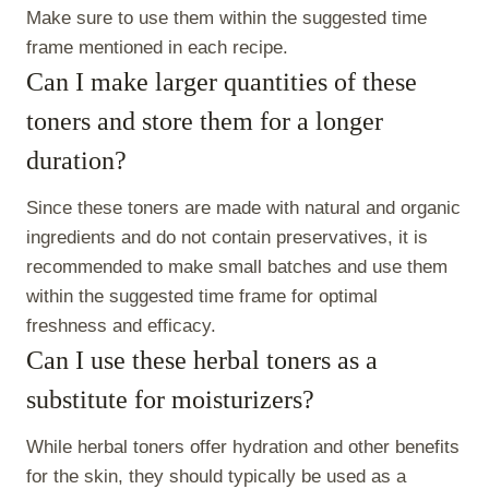
Make sure to use them within the suggested time
frame mentioned in each recipe.
Can I make larger quantities of these
toners and store them for a longer
duration?
Since these toners are made with natural and organic
ingredients and do not contain preservatives, it is
recommended to make small batches and use them
within the suggested time frame for optimal
freshness and efficacy.
Can I use these herbal toners as a
substitute for moisturizers?
While herbal toners offer hydration and other benefits
for the skin, they should typically be used as a