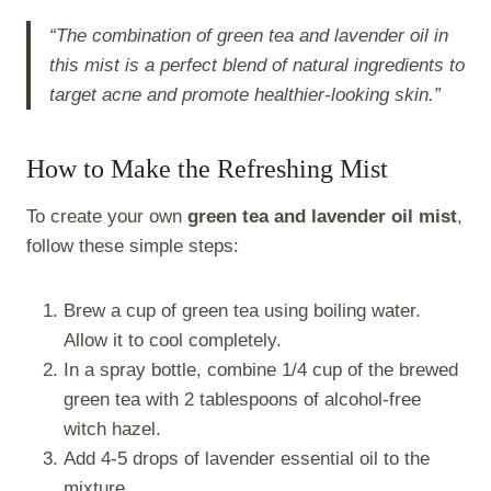
“The combination of green tea and lavender oil in
this mist is a perfect blend of natural ingredients to
target acne and promote healthier-looking skin.”
How to Make the Refreshing Mist
To create your own
green tea and lavender oil mist
,
follow these simple steps:
Brew a cup of green tea using boiling water.
Allow it to cool completely.
In a spray bottle, combine 1/4 cup of the brewed
green tea with 2 tablespoons of alcohol-free
witch hazel.
Add 4-5 drops of lavender essential oil to the
mixture.