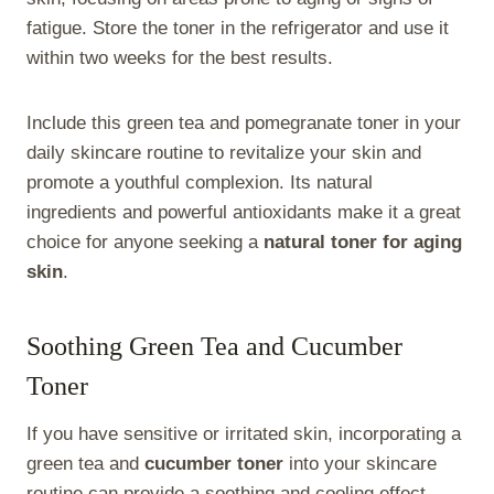
fatigue. Store the toner in the refrigerator and use it
within two weeks for the best results.
Include this green tea and pomegranate toner in your
daily skincare routine to revitalize your skin and
promote a youthful complexion. Its natural
ingredients and powerful antioxidants make it a great
choice for anyone seeking a
natural toner for aging
skin
.
Soothing Green Tea and Cucumber
Toner
If you have sensitive or irritated skin, incorporating a
green tea and
cucumber toner
into your skincare
routine can provide a soothing and cooling effect.