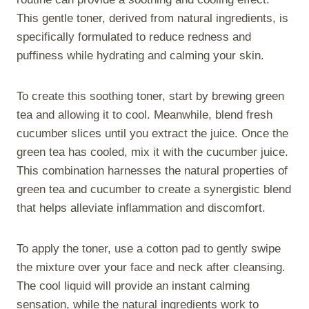
This gentle toner, derived from natural ingredients, is
specifically formulated to reduce redness and
puffiness while hydrating and calming your skin.
To create this soothing toner, start by brewing green
tea and allowing it to cool. Meanwhile, blend fresh
cucumber slices until you extract the juice. Once the
green tea has cooled, mix it with the cucumber juice.
This combination harnesses the natural properties of
green tea and cucumber to create a synergistic blend
that helps alleviate inflammation and discomfort.
To apply the toner, use a cotton pad to gently swipe
the mixture over your face and neck after cleansing.
The cool liquid will provide an instant calming
sensation, while the natural ingredients work to