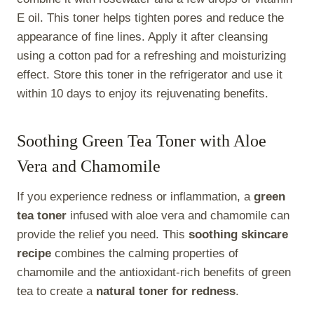
E oil. This toner helps tighten pores and reduce the
appearance of fine lines. Apply it after cleansing
using a cotton pad for a refreshing and moisturizing
effect. Store this toner in the refrigerator and use it
within 10 days to enjoy its rejuvenating benefits.
Soothing Green Tea Toner with Aloe
Vera and Chamomile
If you experience redness or inflammation, a
green
tea toner
infused with aloe vera and chamomile can
provide the relief you need. This
soothing skincare
recipe
combines the calming properties of
chamomile and the antioxidant-rich benefits of green
tea to create a
natural toner for redness
.