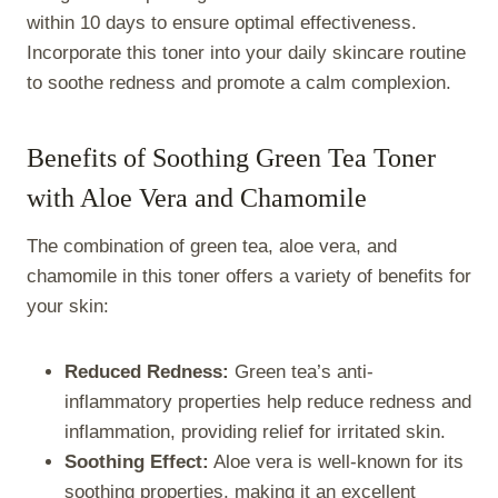
within 10 days to ensure optimal effectiveness.
Incorporate this toner into your daily skincare routine
to soothe redness and promote a calm complexion.
Benefits of Soothing Green Tea Toner
with Aloe Vera and Chamomile
The combination of green tea, aloe vera, and
chamomile in this toner offers a variety of benefits for
your skin:
Reduced Redness:
Green tea’s anti-
inflammatory properties help reduce redness and
inflammation, providing relief for irritated skin.
Soothing Effect:
Aloe vera is well-known for its
soothing properties, making it an excellent