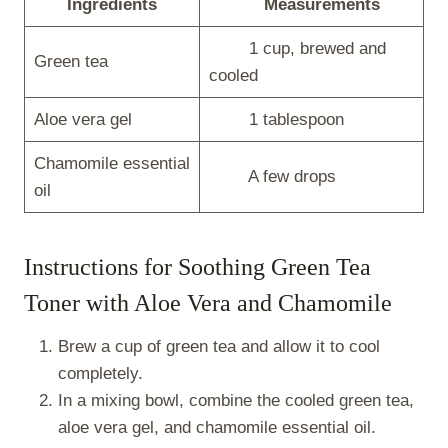
Ingredients
Measurements
1 cup, brewed and
Green tea
cooled
Aloe vera gel
1 tablespoon
Chamomile essential
A few drops
oil
Instructions for Soothing Green Tea
Toner with Aloe Vera and Chamomile
Brew a cup of green tea and allow it to cool
completely.
In a mixing bowl, combine the cooled green tea,
aloe vera gel, and chamomile essential oil.