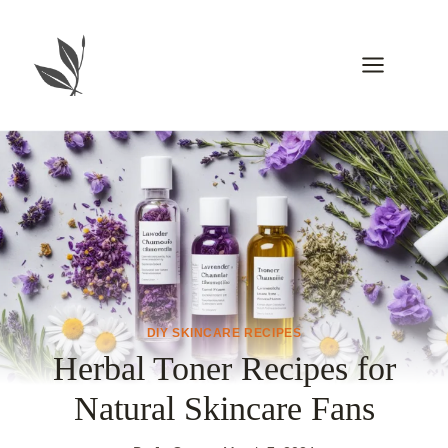
Skip
to
content
DIY SKINCARE RECIPES
Herbal Toner Recipes for
Natural Skincare Fans