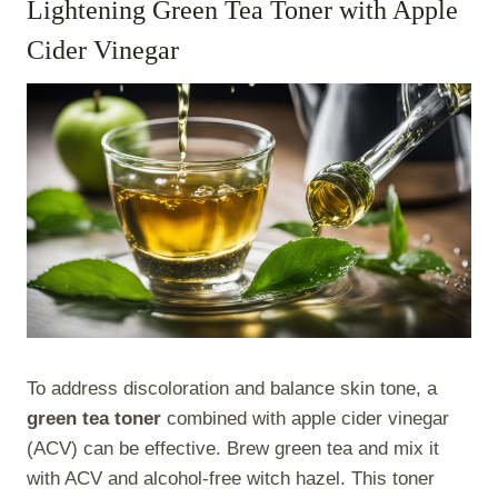
Lightening Green Tea Toner with Apple
Cider Vinegar
To address discoloration and balance skin tone, a
green tea toner
combined with apple cider vinegar
(ACV) can be effective. Brew green tea and mix it
with ACV and alcohol-free witch hazel. This toner