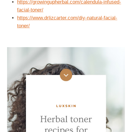
https://growingupherbal.com/calendula-infused-
facial-toner/
https://www.drlizcarter.com/diy-natural-facial-
toner/