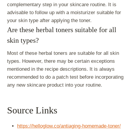
complementary step in your skincare routine. It is
advisable to follow up with a moisturizer suitable for
your skin type after applying the toner.
Are these herbal toners suitable for all
skin types?
Most of these herbal toners are suitable for all skin
types. However, there may be certain exceptions
mentioned in the recipe descriptions. It is always
recommended to do a patch test before incorporating
any new skincare product into your routine.
Source Links
https://helloglow.co/antiaging-homemade-toner/