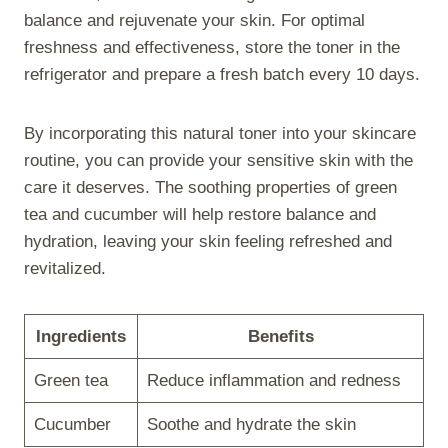
balance and rejuvenate your skin. For optimal
freshness and effectiveness, store the toner in the
refrigerator and prepare a fresh batch every 10 days.
By incorporating this natural toner into your skincare
routine, you can provide your sensitive skin with the
care it deserves. The soothing properties of green
tea and cucumber will help restore balance and
hydration, leaving your skin feeling refreshed and
revitalized.
Ingredients
Benefits
Green tea
Reduce inflammation and redness
Cucumber
Soothe and hydrate the skin