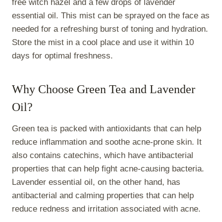
free witch hazel and a few drops of lavender
essential oil. This mist can be sprayed on the face as
needed for a refreshing burst of toning and hydration.
Store the mist in a cool place and use it within 10
days for optimal freshness.
Why Choose Green Tea and Lavender
Oil?
Green tea is packed with antioxidants that can help
reduce inflammation and soothe acne-prone skin. It
also contains catechins, which have antibacterial
properties that can help fight acne-causing bacteria.
Lavender essential oil, on the other hand, has
antibacterial and calming properties that can help
reduce redness and irritation associated with acne.