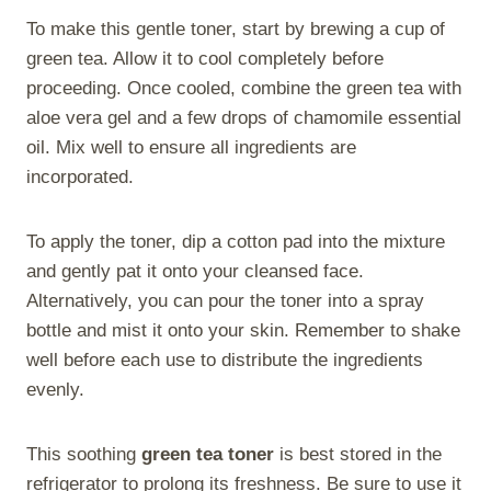
To make this gentle toner, start by brewing a cup of
green tea. Allow it to cool completely before
proceeding. Once cooled, combine the green tea with
aloe vera gel and a few drops of chamomile essential
oil. Mix well to ensure all ingredients are
incorporated.
To apply the toner, dip a cotton pad into the mixture
and gently pat it onto your cleansed face.
Alternatively, you can pour the toner into a spray
bottle and mist it onto your skin. Remember to shake
well before each use to distribute the ingredients
evenly.
This soothing
green tea toner
is best stored in the
refrigerator to prolong its freshness. Be sure to use it