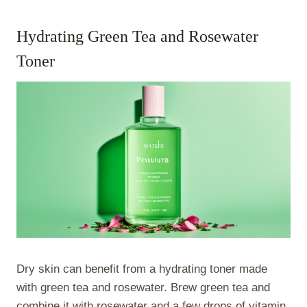
Hydrating Green Tea and Rosewater
Toner
Dry skin can benefit from a hydrating toner made
with green tea and rosewater. Brew green tea and
combine it with rosewater and a few drops of vitamin