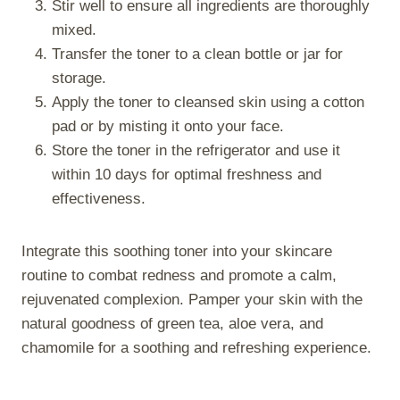
Stir well to ensure all ingredients are thoroughly
mixed.
Transfer the toner to a clean bottle or jar for
storage.
Apply the toner to cleansed skin using a cotton
pad or by misting it onto your face.
Store the toner in the refrigerator and use it
within 10 days for optimal freshness and
effectiveness.
Integrate this soothing toner into your skincare
routine to combat redness and promote a calm,
rejuvenated complexion. Pamper your skin with the
natural goodness of green tea, aloe vera, and
chamomile for a soothing and refreshing experience.