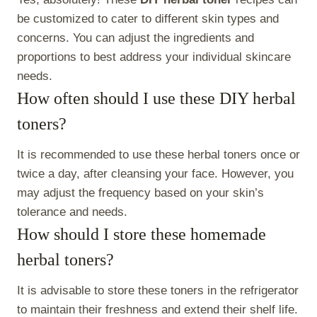
be customized to cater to different skin types and
concerns. You can adjust the ingredients and
proportions to best address your individual skincare
needs.
How often should I use these DIY herbal
toners?
It is recommended to use these herbal toners once or
twice a day, after cleansing your face. However, you
may adjust the frequency based on your skin’s
tolerance and needs.
How should I store these homemade
herbal toners?
It is advisable to store these toners in the refrigerator
to maintain their freshness and extend their shelf life.