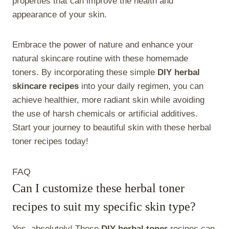
properties that can improve the health and
appearance of your skin.
Embrace the power of nature and enhance your
natural skincare routine with these homemade
toners. By incorporating these simple
DIY herbal
skincare recipes
into your daily regimen, you can
achieve healthier, more radiant skin while avoiding
the use of harsh chemicals or artificial additives.
Start your journey to beautiful skin with these herbal
toner recipes today!
FAQ
Can I customize these herbal toner
recipes to suit my specific skin type?
Yes, absolutely! These
DIY herbal toner
recipes can