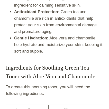
ingredient for calming sensitive skin.
Antioxidant Protection:
Green tea and
chamomile are rich in antioxidants that help
protect your skin from environmental damage
and premature aging.
Gentle Hydration:
Aloe vera and chamomile
help hydrate and moisturize your skin, keeping it
soft and supple.
Ingredients for Soothing Green Tea
Toner with Aloe Vera and Chamomile
To create this soothing toner, you will need the
following ingredients: