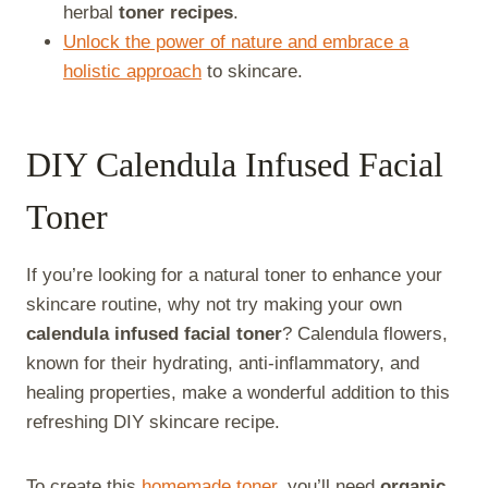
herbal
toner recipes
.
Unlock the power of nature and embrace a
holistic approach
to skincare.
DIY Calendula Infused Facial
Toner
If you’re looking for a natural toner to enhance your
skincare routine, why not try making your own
calendula infused facial toner
? Calendula flowers,
known for their hydrating, anti-inflammatory, and
healing properties, make a wonderful addition to this
refreshing DIY skincare recipe.
To create this
homemade toner
, you’ll need
organic