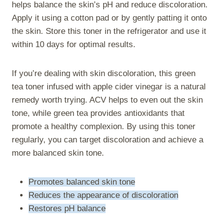
helps balance the skin’s pH and reduce discoloration.
Apply it using a cotton pad or by gently patting it onto
the skin. Store this toner in the refrigerator and use it
within 10 days for optimal results.
If you’re dealing with skin discoloration, this green
tea toner infused with apple cider vinegar is a natural
remedy worth trying. ACV helps to even out the skin
tone, while green tea provides antioxidants that
promote a healthy complexion. By using this toner
regularly, you can target discoloration and achieve a
more balanced skin tone.
Promotes balanced skin tone
Reduces the appearance of discoloration
Restores pH balance