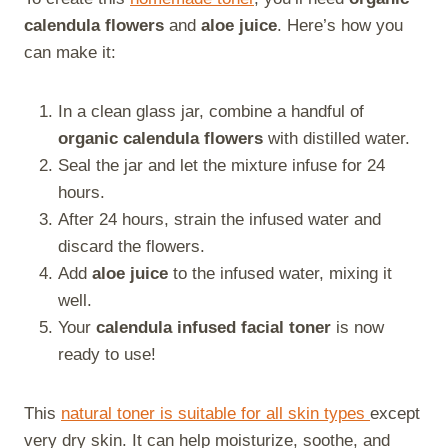
calendula flowers
and
aloe juice
. Here’s how you
can make it:
In a clean glass jar, combine a handful of
organic calendula flowers
with distilled water.
Seal the jar and let the mixture infuse for 24
hours.
After 24 hours, strain the infused water and
discard the flowers.
Add
aloe juice
to the infused water, mixing it
well.
Your
calendula infused facial toner
is now
ready to use!
This
natural toner is suitable for all skin types
except
very dry skin. It can help moisturize, soothe, and