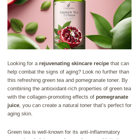
Looking for a
rejuvenating skincare recipe
that can
help combat the signs of aging? Look no further than
this refreshing green tea and pomegranate toner. By
combining the antioxidant-rich properties of green tea
with the collagen-promoting effects of
pomegranate
juice
, you can create a natural toner that’s perfect for
aging skin.
Green tea is well-known for its anti-inflammatory