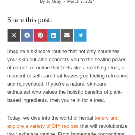
By
Jo Gray
March 7, 2024
Share this post:
S
S
S
S
S
S
h
h
h
h
h
h
a
a
a
a
a
a
Imagine a skincare routine that not only nourishes
r
r
r
r
r
r
e
e
e
e
e
e
your skin but also connects you to the healing power
o
o
o
o
o
o
of nature. A routine that feels like a soothing ritual, a
n
n
n
n
n
n
X
F
P
L
E
T
moment of self-care that leaves you feeling refreshed
(
a
i
i
m
e
and rejuvenated. If you’re a natural skincare
T
c
n
n
a
l
w
e
t
k
i
e
enthusiast who values the holistic benefits of plant-
i
b
e
e
l
g
based ingredients, then you’re in for a treat.
t
o
r
d
r
t
o
e
I
a
e
k
s
n
m
Today, we dive into the world of herbal
toners and
r
t
)
explore a variety of DIY recipes
that will revolutionize
your skincare routine. From homemade concoctions