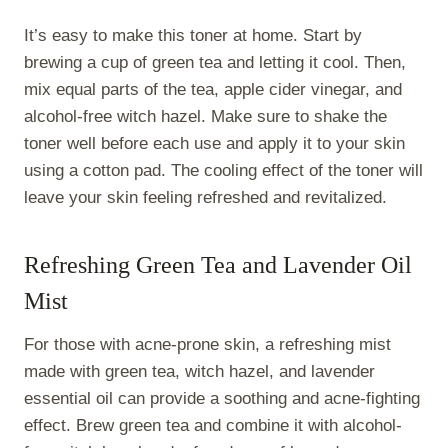
It’s easy to make this toner at home. Start by
brewing a cup of green tea and letting it cool. Then,
mix equal parts of the tea, apple cider vinegar, and
alcohol-free witch hazel. Make sure to shake the
toner well before each use and apply it to your skin
using a cotton pad. The cooling effect of the toner will
leave your skin feeling refreshed and revitalized.
Refreshing Green Tea and Lavender Oil
Mist
For those with acne-prone skin, a refreshing mist
made with green tea, witch hazel, and lavender
essential oil can provide a soothing and acne-fighting
effect. Brew green tea and combine it with alcohol-