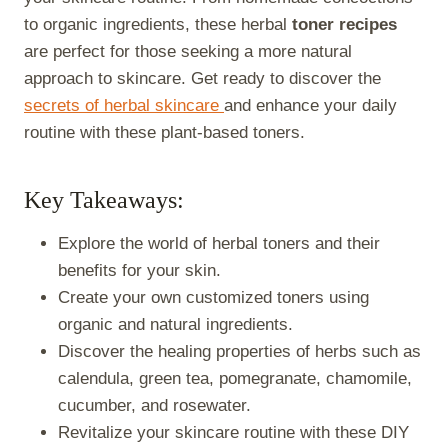
to organic ingredients, these herbal
toner recipes
are perfect for those seeking a more natural
approach to skincare. Get ready to discover the
secrets of herbal skincare
and enhance your daily
routine with these plant-based toners.
Key Takeaways:
Explore the world of herbal toners and their
benefits for your skin.
Create your own customized toners using
organic and natural ingredients.
Discover the healing properties of herbs such as
calendula, green tea, pomegranate, chamomile,
cucumber, and rosewater.
Revitalize your skincare routine with these DIY