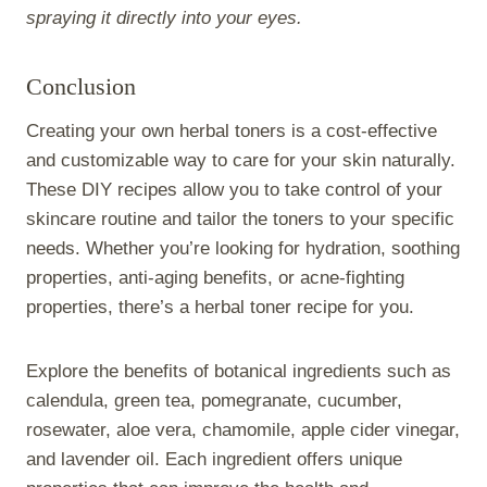
spraying it directly into your eyes.
Conclusion
Creating your own herbal toners is a cost-effective
and customizable way to care for your skin naturally.
These DIY recipes allow you to take control of your
skincare routine and tailor the toners to your specific
needs. Whether you’re looking for hydration, soothing
properties, anti-aging benefits, or acne-fighting
properties, there’s a herbal toner recipe for you.
Explore the benefits of botanical ingredients such as
calendula, green tea, pomegranate, cucumber,
rosewater, aloe vera, chamomile, apple cider vinegar,
and lavender oil. Each ingredient offers unique