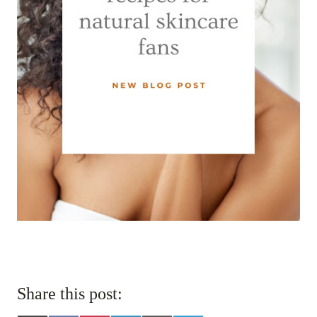
Share this post: