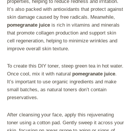
properties, helping to reduce redness and irritation.
It’s also packed with antioxidants that protect against
skin damage caused by free radicals. Meanwhile,
pomegranate juice
is rich in vitamins and minerals
that promote collagen production and support skin
cell regeneration, helping to minimize wrinkles and
improve overall skin texture.
To create this DIY toner, steep green tea in hot water.
Once cool, mix it with natural
pomegranate juice
.
It’s important to use organic ingredients and make
small batches, as natural toners don’t contain
preservatives.
After cleansing your face, apply this rejuvenating
toner using a cotton pad. Gently sweep it across your
skin, focusing on areas prone to aging or signs of