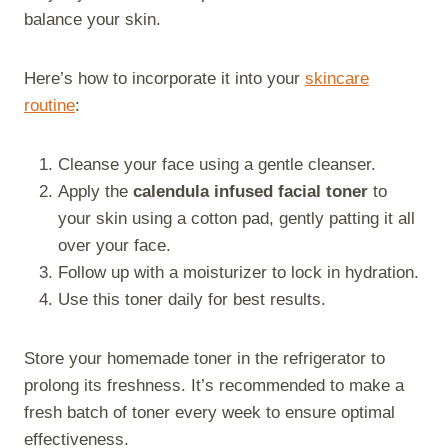
balance your skin.
Here’s how to incorporate it into your
skincare
routine
:
Cleanse your face using a gentle cleanser.
Apply the
calendula infused facial toner
to
your skin using a cotton pad, gently patting it all
over your face.
Follow up with a moisturizer to lock in hydration.
Use this toner daily for best results.
Store your homemade toner in the refrigerator to
prolong its freshness. It’s recommended to make a
fresh batch of toner every week to ensure optimal
effectiveness.