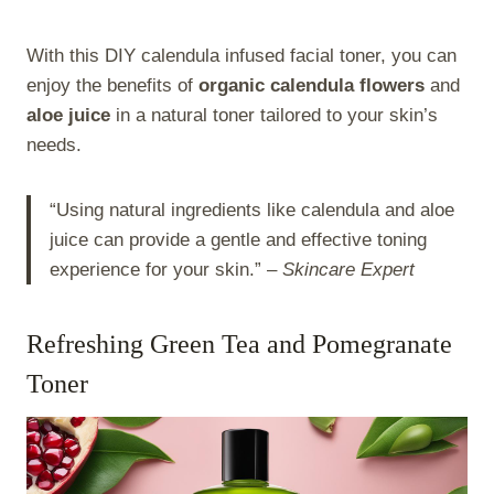
With this DIY calendula infused facial toner, you can
enjoy the benefits of
organic calendula flowers
and
aloe juice
in a natural toner tailored to your skin’s
needs.
“Using natural ingredients like calendula and aloe
juice can provide a gentle and effective toning
experience for your skin.” –
Skincare Expert
Refreshing Green Tea and Pomegranate
Toner