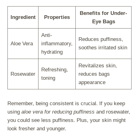
Benefits for Under-
Ingredient
Properties
Eye Bags
Anti-
Reduces puffiness,
Aloe Vera
inflammatory,
soothes irritated skin
hydrating
Revitalizes skin,
Refreshing,
Rosewater
reduces bags
toning
appearance
Remember, being consistent is crucial. If you keep
using
aloe vera for reducing puffiness
and rosewater,
you could see less puffiness. Plus, your skin might
look fresher and younger.