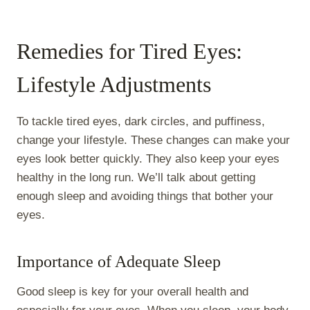
Remedies for Tired Eyes:
Lifestyle Adjustments
To tackle tired eyes, dark circles, and puffiness,
change your lifestyle. These changes can make your
eyes look better quickly. They also keep your eyes
healthy in the long run. We’ll talk about getting
enough sleep and avoiding things that bother your
eyes.
Importance of Adequate Sleep
Good sleep is key for your overall health and