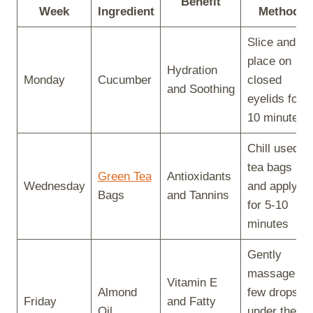
Benefit
Week
Ingredient
Method
Slice and
place on
Hydration
Monday
Cucumber
closed
and Soothing
eyelids for
10 minutes
Chill used
tea bags
Green Tea
Antioxidants
Wednesday
and apply
Bags
and Tannins
for 5-10
minutes
Gently
massage a
Vitamin E
Almond
few drops
Friday
and Fatty
Oil
under the