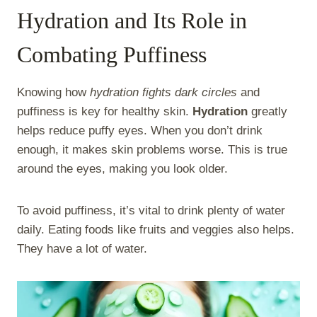
Hydration and Its Role in
Combating Puffiness
Knowing how
hydration fights dark circles
and
puffiness is key for healthy skin.
Hydration
greatly
helps reduce puffy eyes. When you don’t drink
enough, it makes skin problems worse. This is true
around the eyes, making you look older.
To avoid puffiness, it’s vital to drink plenty of water
daily. Eating foods like fruits and veggies also helps.
They have a lot of water.