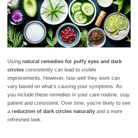
Using
natural remedies for puffy eyes and dark
circles
consistently can lead to visible
improvements. However, how well they work can
vary based on what’s causing your symptoms. As
you include these remedies in your care routine, stay
patient and consistent. Over time, you’re likely to see
a
reduction of dark circles naturally
and a more
refreshed look.