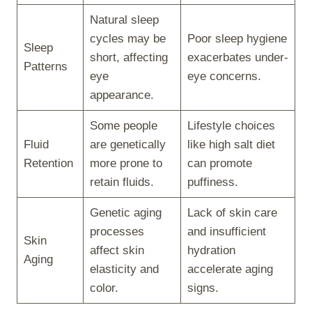
Natural sleep
cycles may be
Poor sleep hygiene
Sleep
short, affecting
exacerbates under-
Patterns
eye
eye concerns.
appearance.
Some people
Lifestyle choices
Fluid
are genetically
like high salt diet
Retention
more prone to
can promote
retain fluids.
puffiness.
Genetic aging
Lack of skin care
processes
and insufficient
Skin
affect skin
hydration
Aging
elasticity and
accelerate aging
color.
signs.