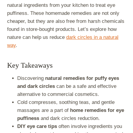
natural ingredients from your kitchen to treat eye
puffiness. These homemade remedies are not only
cheaper, but they are also free from harsh chemicals
found in store-bought products. Let’s explore how
nature can help us reduce
dark circles in a natural
way
.
Key Takeaways
Discovering
natural remedies for puffy eyes
and dark circles
can be a safe and effective
alternative to commercial cosmetics.
Cold compresses, soothing teas, and gentle
massages are a part of
home remedies for eye
puffiness
and dark circles reduction.
DIY eye care tips
often involve ingredients you