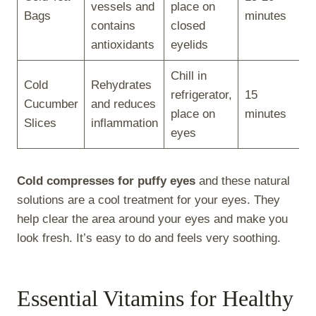
vessels and
place on
Bags
minutes
contains
closed
antioxidants
eyelids
Chill in
Cold
Rehydrates
refrigerator,
15
Cucumber
and reduces
place on
minutes
Slices
inflammation
eyes
Cold compresses for puffy eyes
and these natural
solutions are a cool treatment for your eyes. They
help clear the area around your eyes and make you
look fresh. It’s easy to do and feels very soothing.
Essential Vitamins for Healthy