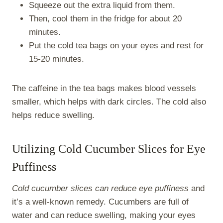
Squeeze out the extra liquid from them.
Then, cool them in the fridge for about 20
minutes.
Put the cold tea bags on your eyes and rest for
15-20 minutes.
The caffeine in the tea bags makes blood vessels
smaller, which helps with dark circles. The cold also
helps reduce swelling.
Utilizing Cold Cucumber Slices for Eye
Puffiness
Cold cucumber slices can reduce eye puffiness
and
it’s a well-known remedy. Cucumbers are full of
water and can reduce swelling, making your eyes