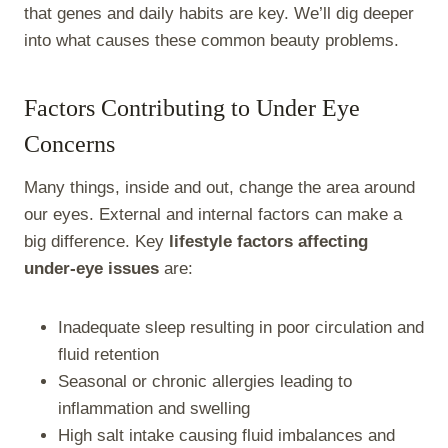
that genes and daily habits are key. We’ll dig deeper
into what causes these common beauty problems.
Factors Contributing to Under Eye
Concerns
Many things, inside and out, change the area around
our eyes. External and internal factors can make a
big difference. Key
lifestyle factors affecting
under-eye issues
are:
Inadequate sleep resulting in poor circulation and
fluid retention
Seasonal or chronic allergies leading to
inflammation and swelling
High salt intake causing fluid imbalances and