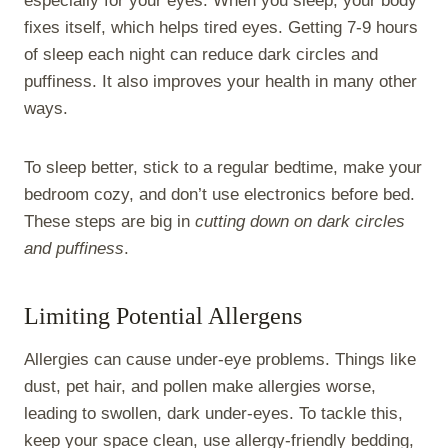
especially for your eyes. When you sleep, your body
fixes itself, which helps tired eyes. Getting 7-9 hours
of sleep each night can reduce dark circles and
puffiness. It also improves your health in many other
ways.
To sleep better, stick to a regular bedtime, make your
bedroom cozy, and don’t use electronics before bed.
These steps are big in
cutting down on dark circles
and puffiness
.
Limiting Potential Allergens
Allergies can cause under-eye problems. Things like
dust, pet hair, and pollen make allergies worse,
leading to swollen, dark under-eyes. To tackle this,
keep your space clean, use allergy-friendly bedding,