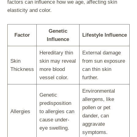
factors can influence how we age, affecting skin
elasticity and color.
Genetic
Factor
Lifestyle Influence
Influence
Hereditary thin
External damage
Skin
skin may reveal
from sun exposure
Thickness
more blood
can thin skin
vessel color.
further.
Environmental
Genetic
allergens, like
predisposition
pollen or pet
Allergies
to allergies can
dander, can
cause under-
aggravate
eye swelling.
symptoms.