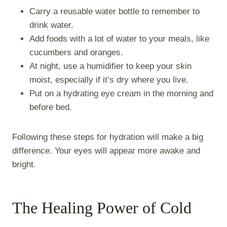
Carry a reusable water bottle to remember to
drink water.
Add foods with a lot of water to your meals, like
cucumbers and oranges.
At night, use a humidifier to keep your skin
moist, especially if it’s dry where you live.
Put on a hydrating eye cream in the morning and
before bed.
Following these steps for hydration will make a big
difference. Your eyes will appear more awake and
bright.
The Healing Power of Cold