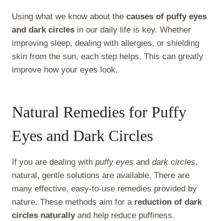
Using what we know about the
causes of puffy eyes
and dark circles
in our daily life is key. Whether
improving sleep, dealing with allergies, or shielding
skin from the sun, each step helps. This can greatly
improve how your eyes look.
Natural Remedies for Puffy
Eyes and Dark Circles
If you are dealing with
puffy eyes
and
dark circles
,
natural, gentle solutions are available. There are
many effective, easy-to-use remedies provided by
nature. These methods aim for a
reduction of dark
circles naturally
and help reduce puffiness.