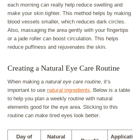
each morning can really help reduce swelling and
make your skin tighter. This method helps by making
blood vessels smaller, which reduces dark circles.
Also, massaging the area gently with your fingertips
or a jade roller can boost circulation. This helps
reduce puffiness and rejuvenates the skin.
Creating a Natural Eye Care Routine
When making a
natural eye care routine
, it’s
important to use
natural ingredients
. Below is a table
to help you plan a weekly routine with natural
elements good for the eye area. Sticking to this
routine can make tired eyes look better.
Day of
Natural
Application