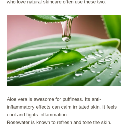
who love natural skincare often use these two.
Aloe vera is awesome for puffiness. Its anti-
inflammatory effects can calm irritated skin. It feels
cool and fights inflammation.
Rosewater is known to refresh and tone the skin.