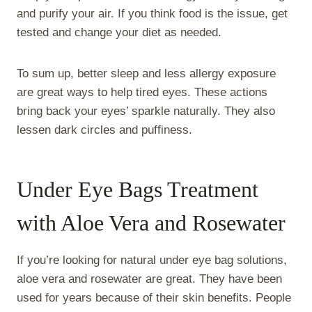
and purify your air. If you think food is the issue, get
tested and change your diet as needed.
To sum up, better sleep and less allergy exposure
are great ways to help tired eyes. These actions
bring back your eyes’ sparkle naturally. They also
lessen dark circles and puffiness.
Under Eye Bags Treatment
with Aloe Vera and Rosewater
If you’re looking for natural under eye bag solutions,
aloe vera and rosewater are great. They have been
used for years because of their skin benefits. People