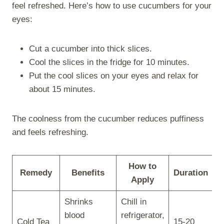
feel refreshed. Here’s how to use cucumbers for your
eyes:
Cut a cucumber into thick slices.
Cool the slices in the fridge for 10 minutes.
Put the cool slices on your eyes and relax for
about 15 minutes.
The coolness from the cucumber reduces puffiness
and feels refreshing.
How to
Remedy
Benefits
Duration
Apply
Shrinks
Chill in
blood
refrigerator,
Cold Tea
15-20