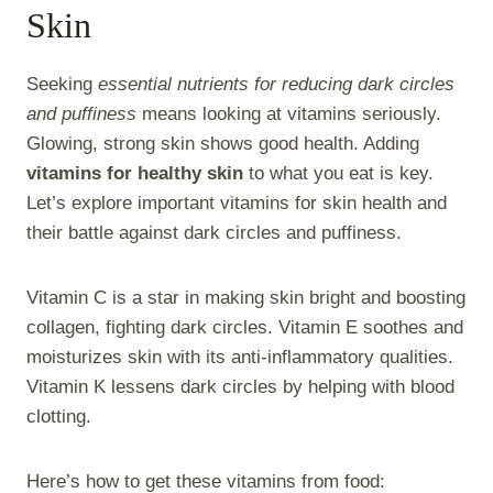
Skin
Seeking
essential nutrients for reducing dark circles
and puffiness
means looking at vitamins seriously.
Glowing, strong skin shows good health. Adding
vitamins for healthy skin
to what you eat is key.
Let’s explore important vitamins for skin health and
their battle against dark circles and puffiness.
Vitamin C is a star in making skin bright and boosting
collagen, fighting dark circles. Vitamin E soothes and
moisturizes skin with its anti-inflammatory qualities.
Vitamin K lessens dark circles by helping with blood
clotting.
Here’s how to get these vitamins from food: