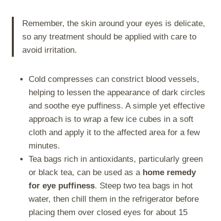
Remember, the skin around your eyes is delicate,
so any treatment should be applied with care to
avoid irritation.
Cold compresses can constrict blood vessels,
helping to lessen the appearance of dark circles
and soothe eye puffiness. A simple yet effective
approach is to wrap a few ice cubes in a soft
cloth and apply it to the affected area for a few
minutes.
Tea bags rich in antioxidants, particularly green
or black tea, can be used as a
home remedy
for eye puffiness
. Steep two tea bags in hot
water, then chill them in the refrigerator before
placing them over closed eyes for about 15