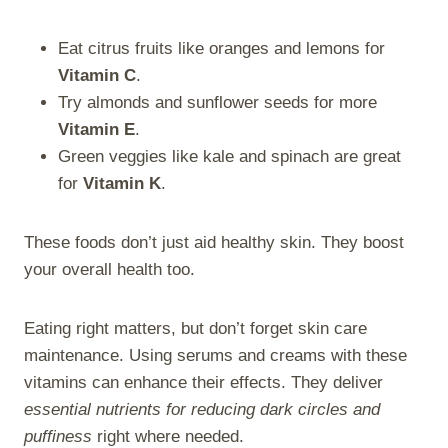
Eat citrus fruits like oranges and lemons for
Vitamin C
.
Try almonds and sunflower seeds for more
Vitamin E
.
Green veggies like kale and spinach are great
for
Vitamin K
.
These foods don’t just aid healthy skin. They boost
your overall health too.
Eating right matters, but don’t forget skin care
maintenance. Using serums and creams with these
vitamins can enhance their effects. They deliver
essential nutrients for reducing dark circles and
puffiness
right where needed.