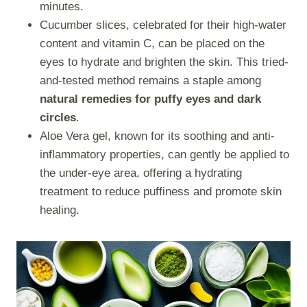
minutes.
Cucumber slices, celebrated for their high-water
content and vitamin C, can be placed on the
eyes to hydrate and brighten the skin. This tried-
and-tested method remains a staple among
natural remedies for puffy eyes and dark
circles
.
Aloe Vera gel, known for its soothing and anti-
inflammatory properties, can gently be applied to
the under-eye area, offering a hydrating
treatment to reduce puffiness and promote skin
healing.