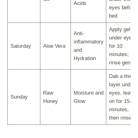
Acids
eyes before
bed
Apply gel
Anti-
under eyes
inflammatory
Saturday
Aloe Vera
for 10
and
minutes;
Hydration
rinse gently
Dab a thin
layer under
Raw
Moisture and
eyes, leave
Sunday
Honey
Glow
on for 15-20
minutes,
then rinse