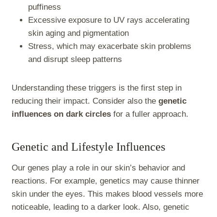
puffiness
Excessive exposure to UV rays accelerating
skin aging and pigmentation
Stress, which may exacerbate skin problems
and disrupt sleep patterns
Understanding these triggers is the first step in
reducing their impact. Consider also the
genetic
influences on dark circles
for a fuller approach.
Genetic and Lifestyle Influences
Our genes play a role in our skin’s behavior and
reactions. For example, genetics may cause thinner
skin under the eyes. This makes blood vessels more
noticeable, leading to a darker look. Also, genetic