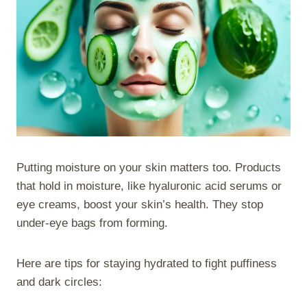
Putting moisture on your skin matters too. Products
that hold in moisture, like hyaluronic acid serums or
eye creams, boost your skin’s health. They stop
under-eye bags from forming.
Here are tips for staying hydrated to fight puffiness
and dark circles: