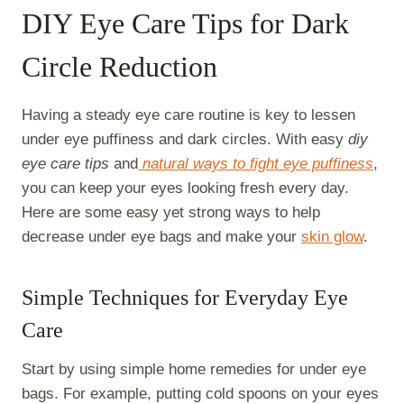
DIY Eye Care Tips for Dark
Circle Reduction
Having a steady eye care routine is key to lessen
under eye puffiness and dark circles. With easy
diy
eye care tips
and
natural ways to fight eye puffiness
,
you can keep your eyes looking fresh every day.
Here are some easy yet strong ways to help
decrease under eye bags and make your
skin glow
.
Simple Techniques for Everyday Eye
Care
Start by using simple home remedies for under eye
bags. For example, putting cold spoons on your eyes