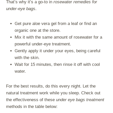
That’s why it’s a go-to in
rosewater remedies for
under-eye bags
.
Get pure aloe vera gel from a leaf or find an
organic one at the store.
Mix it with the same amount of rosewater for a
powerful under-eye treatment.
Gently apply it under your eyes, being careful
with the skin.
Wait for 15 minutes, then rinse it off with cool
water.
For the best results, do this every night. Let the
natural treatment work while you sleep. Check out
the effectiveness of these
under eye bags treatment
methods in the table below: