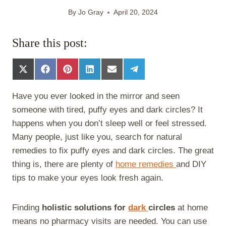
By
Jo Gray
April 20, 2024
Share this post:
S
S
S
S
S
S
h
h
h
h
h
h
a
a
a
a
a
a
Have you ever looked in the mirror and seen
r
r
r
r
r
r
e
e
e
e
e
e
someone with tired, puffy eyes and dark circles? It
o
o
o
o
o
o
happens when you don’t sleep well or feel stressed.
n
n
n
n
n
n
X
F
P
L
E
T
Many people, just like you, search for natural
(
a
i
i
m
e
remedies to fix puffy eyes and dark circles. The great
T
c
n
n
a
l
w
e
t
k
i
e
thing is, there are plenty of
home remedies
and DIY
i
b
e
e
l
g
tips to make your eyes look fresh again.
t
o
r
d
r
t
o
e
I
a
e
k
s
n
m
Finding
holistic solutions for
dark
circles
at home
r
t
)
means no pharmacy visits are needed. You can use