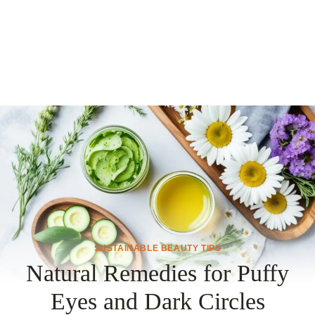
SUSTAINABLE BEAUTY TIPS
Natural Remedies for Puffy
Eyes and Dark Circles