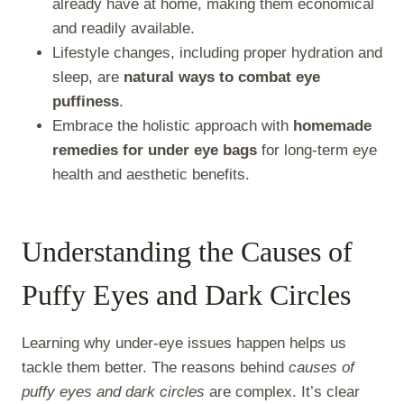
already have at home, making them economical
and readily available.
Lifestyle changes, including proper hydration and
sleep, are
natural ways to combat eye
puffiness
.
Embrace the holistic approach with
homemade
remedies for under eye bags
for long-term eye
health and aesthetic benefits.
Understanding the Causes of
Puffy Eyes and Dark Circles
Learning why under-eye issues happen helps us
tackle them better. The reasons behind
causes of
puffy eyes and dark circles
are complex. It’s clear