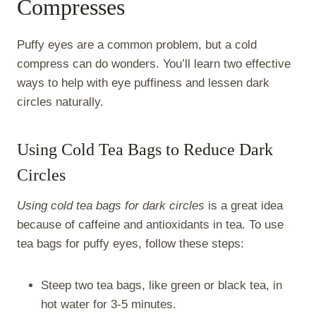
Compresses
Puffy eyes are a common problem, but a cold
compress can do wonders. You’ll learn two effective
ways to help with eye puffiness and lessen dark
circles naturally.
Using Cold Tea Bags to Reduce Dark
Circles
Using cold tea bags for dark circles
is a great idea
because of caffeine and antioxidants in tea. To use
tea bags for puffy eyes, follow these steps:
Steep two tea bags, like green or black tea, in
hot water for 3-5 minutes.