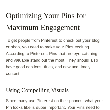
Optimizing Your Pins for
Maximum Engagement
To get people from Pinterest to check out your blog
or shop, you need to make your Pins exciting.
According to Pinterest, Pins that are eye-catching
and valuable stand out the most. They should also
have good captions, titles, and new and timely
content.
Using Compelling Visuals
Since many use Pinterest on their phones, what your
Pin looks like is super important. Your Pins need to