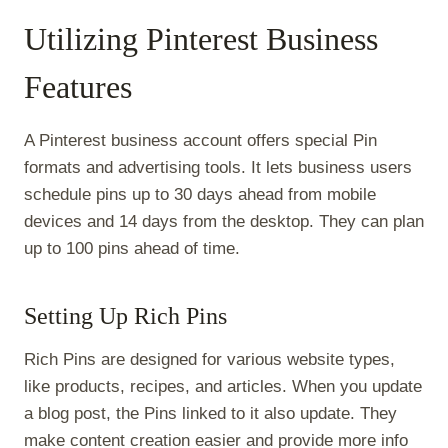
Utilizing Pinterest Business
Features
A Pinterest business account offers special Pin
formats and advertising tools. It lets business users
schedule pins up to 30 days ahead from mobile
devices and 14 days from the desktop. They can plan
up to 100 pins ahead of time.
Setting Up Rich Pins
Rich Pins are designed for various website types,
like products, recipes, and articles. When you update
a blog post, the Pins linked to it also update. They
make content creation easier and provide more info