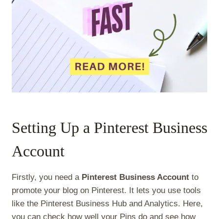
Setting Up a Pinterest Business
Account
Firstly, you need a
Pinterest Business Account
to
promote your blog on Pinterest. It lets you use tools
like the Pinterest Business Hub and Analytics. Here,
you can check how well your Pins do and see how