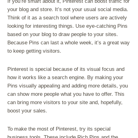
If you’re smart about it, Pinterest can boost traffic for
your blog and store. It’s not your usual social media.
Think of it as a search tool where users are actively
looking for interesting things. Use eye-catching Pins
based on your blog to draw people to your sites.
Because Pins can last a whole week, it’s a great way
to keep getting visitors.
Pinterest is special because of its visual focus and
how it works like a search engine. By making your
Pins visually appealing and adding more details, you
can show more people what you have to offer. This
can bring more visitors to your site and, hopefully,
boost your sales.
To make the most of Pinterest, try its special
business tools. These include Rich Pins and the