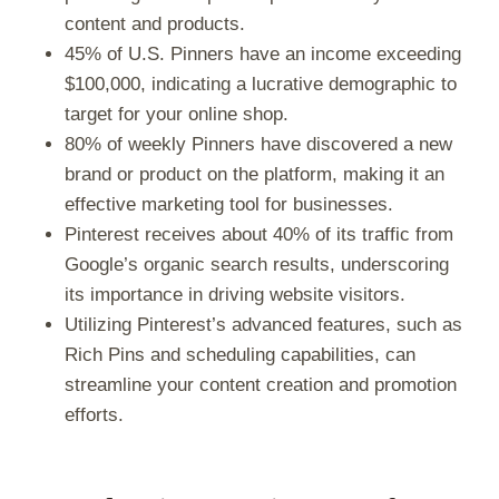
content and products.
45% of U.S. Pinners have an income exceeding
$100,000, indicating a lucrative demographic to
target for your online shop.
80% of weekly Pinners have discovered a new
brand or product on the platform, making it an
effective marketing tool for businesses.
Pinterest receives about 40% of its traffic from
Google’s organic search results, underscoring
its importance in driving website visitors.
Utilizing Pinterest’s advanced features, such as
Rich Pins and scheduling capabilities, can
streamline your content creation and promotion
efforts.