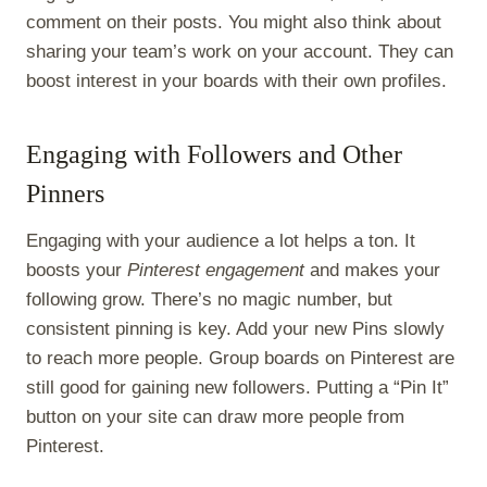
comment on their posts. You might also think about
sharing your team’s work on your account. They can
boost interest in your boards with their own profiles.
Engaging with Followers and Other
Pinners
Engaging with your audience a lot helps a ton. It
boosts your
Pinterest engagement
and makes your
following grow. There’s no magic number, but
consistent pinning is key. Add your new Pins slowly
to reach more people. Group boards on Pinterest are
still good for gaining new followers. Putting a “Pin It”
button on your site can draw more people from
Pinterest.