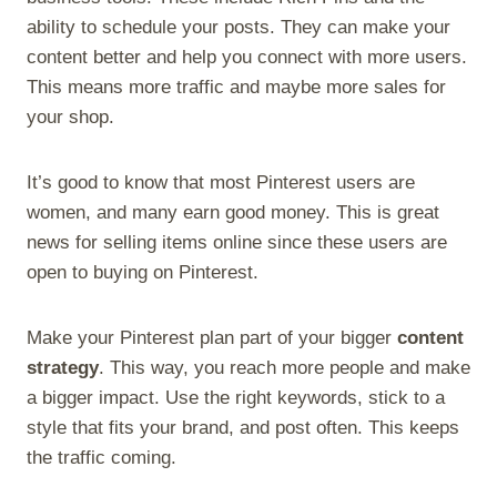
ability to schedule your posts. They can make your
content better and help you connect with more users.
This means more traffic and maybe more sales for
your shop.
It’s good to know that most Pinterest users are
women, and many earn good money. This is great
news for selling items online since these users are
open to buying on Pinterest.
Make your Pinterest plan part of your bigger
content
strategy
. This way, you reach more people and make
a bigger impact. Use the right keywords, stick to a
style that fits your brand, and post often. This keeps
the traffic coming.