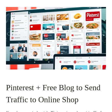
Pinterest + Free Blog to Send
Traffic to Online Shop