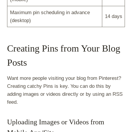
Maximum pin scheduling in advance
14 days
(desktop)
Creating Pins from Your Blog
Posts
Want more people visiting your blog from Pinterest?
Creating catchy Pins is key. You can do this by
adding images or videos directly or by using an RSS
feed.
Uploading Images or Videos from