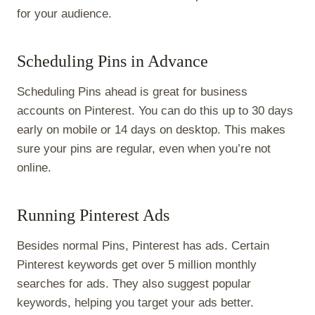
for your audience.
Scheduling Pins in Advance
Scheduling Pins ahead is great for business
accounts on Pinterest. You can do this up to 30 days
early on mobile or 14 days on desktop. This makes
sure your pins are regular, even when you’re not
online.
Running Pinterest Ads
Besides normal Pins, Pinterest has ads. Certain
Pinterest keywords get over 5 million monthly
searches for ads. They also suggest popular
keywords, helping you target your ads better.