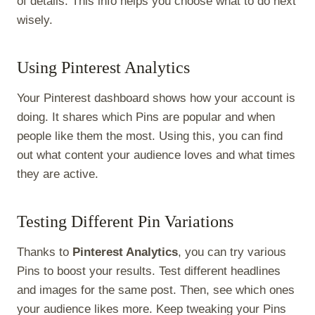
of details. This info helps you choose what to do next
wisely.
Using Pinterest Analytics
Your Pinterest dashboard shows how your account is
doing. It shares which Pins are popular and when
people like them the most. Using this, you can find
out what content your audience loves and what times
they are active.
Testing Different Pin Variations
Thanks to
Pinterest Analytics
, you can try various
Pins to boost your results. Test different headlines
and images for the same post. Then, see which ones
your audience likes more. Keep tweaking your Pins