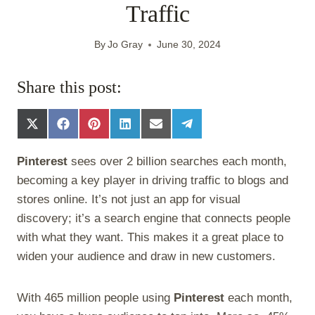
Traffic
By
Jo Gray
June 30, 2024
Share this post:
S
S
S
S
S
S
h
h
h
h
h
h
a
a
a
a
a
a
Pinterest
sees over 2 billion searches each month,
r
r
r
r
r
r
e
e
e
e
e
e
becoming a key player in driving traffic to blogs and
o
o
o
o
o
o
stores online. It’s not just an app for visual
n
n
n
n
n
n
X
F
P
L
E
T
discovery; it’s a search engine that connects people
(
a
i
i
m
e
with what they want. This makes it a great place to
T
c
n
n
a
l
w
e
t
k
i
e
widen your audience and draw in new customers.
i
b
e
e
l
g
t
o
r
d
r
t
o
e
I
a
With 465 million people using
Pinterest
each month,
e
k
s
n
m