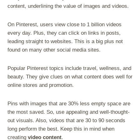
content, underlining the value of images and videos.
On Pinterest, users view close to 1 billion videos
every day. Plus, they can click on links in posts,
leading straight to websites. This is a big plus not
found on many other social media sites.
Popular Pinterest topics include travel, wellness, and
beauty. They give clues on what content does well for
online stores and promotion.
Pins with images that are 30% less empty space are
the most saved. So, use appealing and well-thought-
out visuals. Also, videos that are 30 to 90 seconds
long perform the best. Keep this in mind when
creating
video content
.