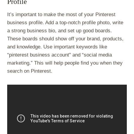
Profile
It’s important to make the most of your Pinterest
business profile. Add a top-notch profile photo, write
a strong business bio, and set up good boards.
These boards should show off your brand, products,
and knowledge. Use important keywords like
“pinterest business account” and “social media
marketing.” This will help people find you when they
search on Pinterest.