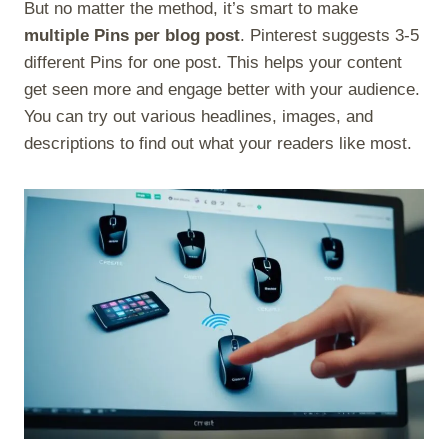
But no matter the method, it’s smart to make
multiple Pins per blog post
. Pinterest suggests 3-5
different Pins for one post. This helps your content
get seen more and engage better with your audience.
You can try out various headlines, images, and
descriptions to find out what your readers like most.