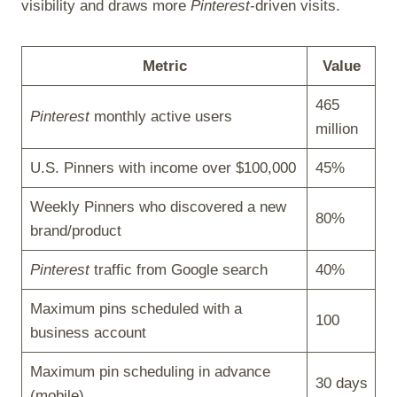
visibility and draws more
Pinterest
-driven visits.
Metric
Value
465
Pinterest
monthly active users
million
U.S. Pinners with income over $100,000
45%
Weekly Pinners who discovered a new
80%
brand/product
Pinterest
traffic from Google search
40%
Maximum pins scheduled with a
100
business account
Maximum pin scheduling in advance
30 days
(mobile)