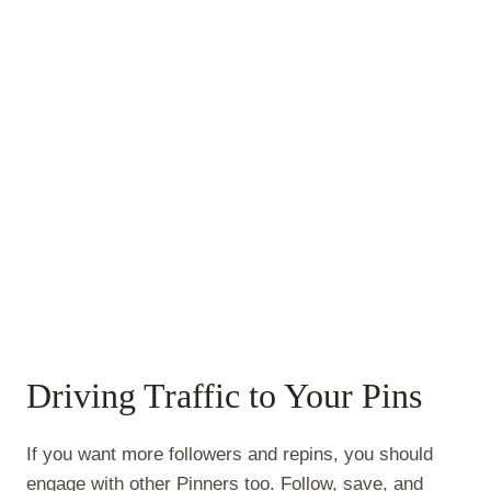
Driving Traffic to Your Pins
If you want more followers and repins, you should
engage with other Pinners too. Follow, save, and