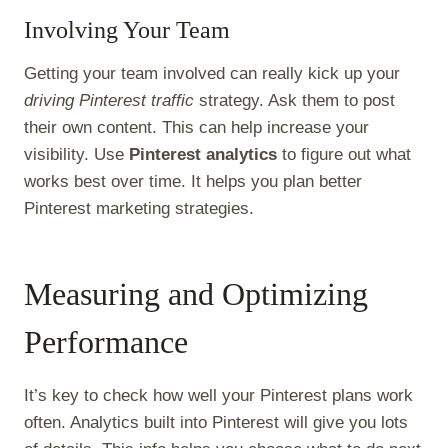
Involving Your Team
Getting your team involved can really kick up your
driving Pinterest traffic
strategy. Ask them to post
their own content. This can help increase your
visibility. Use
Pinterest analytics
to figure out what
works best over time. It helps you plan better
Pinterest marketing strategies.
Measuring and Optimizing
Performance
It’s key to check how well your Pinterest plans work
often. Analytics built into Pinterest will give you lots