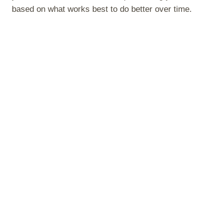
based on what works best to do better over time.