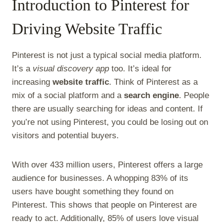
Introduction to Pinterest for
Driving Website Traffic
Pinterest is not just a typical social media platform.
It’s a
visual discovery app
too. It’s ideal for
increasing
website traffic
. Think of Pinterest as a
mix of a social platform and a
search engine
. People
there are usually searching for ideas and content. If
you’re not using Pinterest, you could be losing out on
visitors and potential buyers.
With over 433 million users, Pinterest offers a large
audience for businesses. A whopping 83% of its
users have bought something they found on
Pinterest. This shows that people on Pinterest are
ready to act. Additionally, 85% of users love visual