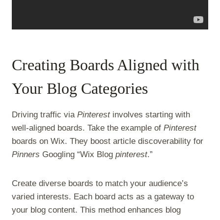
Creating Boards Aligned with
Your Blog Categories
Driving traffic via
Pinterest
involves starting with
well-aligned boards. Take the example of
Pinterest
boards on Wix. They boost article discoverability for
Pinners
Googling “Wix Blog
pinterest
.”
Create diverse boards to match your audience’s
varied interests. Each board acts as a gateway to
your blog content. This method enhances blog