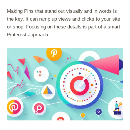
Making Pins that stand out visually and in words is
the key. It can ramp up views and clicks to your site
or shop. Focusing on these details is part of a smart
Pinterest approach.