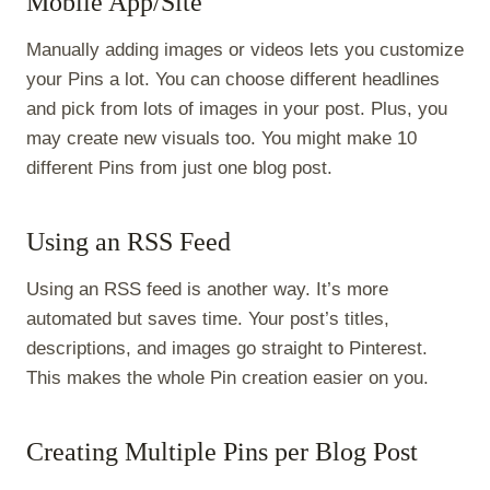
Mobile App/Site
Manually adding images or videos lets you customize
your Pins a lot. You can choose different headlines
and pick from lots of images in your post. Plus, you
may create new visuals too. You might make 10
different Pins from just one blog post.
Using an RSS Feed
Using an RSS feed is another way. It’s more
automated but saves time. Your post’s titles,
descriptions, and images go straight to Pinterest.
This makes the whole Pin creation easier on you.
Creating Multiple Pins per Blog Post