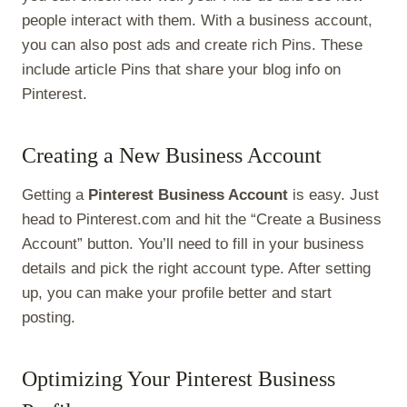
people interact with them. With a business account,
you can also post ads and create rich Pins. These
include article Pins that share your blog info on
Pinterest.
Creating a New Business Account
Getting a
Pinterest Business Account
is easy. Just
head to Pinterest.com and hit the “Create a Business
Account” button. You’ll need to fill in your business
details and pick the right account type. After setting
up, you can make your profile better and start
posting.
Optimizing Your Pinterest Business