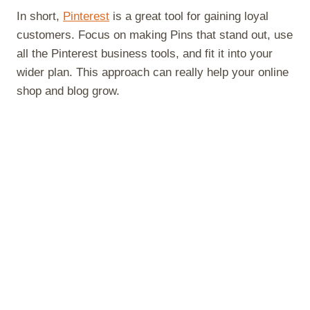
In short,
Pinterest
is a great tool for gaining loyal
customers. Focus on making Pins that stand out, use
all the Pinterest business tools, and fit it into your
wider plan. This approach can really help your online
shop and blog grow.