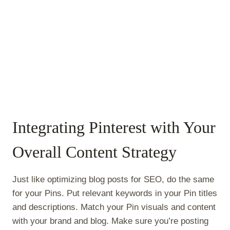
Integrating Pinterest with Your
Overall Content Strategy
Just like optimizing blog posts for SEO, do the same
for your Pins. Put relevant keywords in your Pin titles
and descriptions. Match your Pin visuals and content
with your brand and blog. Make sure you’re posting