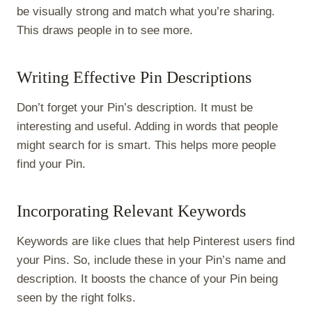
be visually strong and match what you’re sharing.
This draws people in to see more.
Writing Effective Pin Descriptions
Don’t forget your Pin’s description. It must be
interesting and useful. Adding in words that people
might search for is smart. This helps more people
find your Pin.
Incorporating Relevant Keywords
Keywords are like clues that help Pinterest users find
your Pins. So, include these in your Pin’s name and
description. It boosts the chance of your Pin being
seen by the right folks.