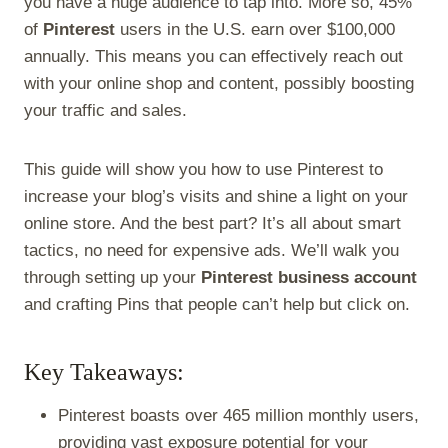
you have a huge audience to tap into. More so, 45%
r
t
)
of
Pinterest
users in the U.S. earn over $100,000
annually. This means you can effectively reach out
with your online shop and content, possibly boosting
your traffic and sales.
This guide will show you how to use Pinterest to
increase your blog’s visits and shine a light on your
online store. And the best part? It’s all about smart
tactics, no need for expensive ads. We’ll walk you
through setting up your
Pinterest business account
and crafting Pins that people can’t help but click on.
Key Takeaways:
Pinterest boasts over 465 million monthly users,
providing vast exposure potential for your