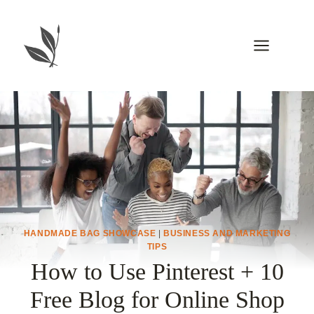
Skip
to
content
HANDMADE BAG SHOWCASE
|
BUSINESS AND MARKETING
TIPS
How to Use Pinterest + 10
Free Blog for Online Shop