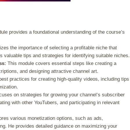
le provides a foundational understanding of the course’s
es the importance of selecting a profitable niche that
s valuable tips and strategies for identifying suitable niches.
ss:
This module covers essential steps like creating a
iptions, and designing attractive channel art.
st practices for creating high-quality videos, including tips
mization.
uses on strategies for growing your channel’s subscriber
ating with other YouTubers, and participating in relevant
ores various monetization options, such as ads,
ing. He provides detailed guidance on maximizing your