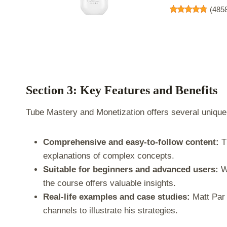
(
485
Section 3: Key Features and Benefits
Tube Mastery and Monetization offers several unique 
Comprehensive and easy-to-follow content:
Th
explanations of complex concepts.
Suitable for beginners and advanced users:
Wh
the course offers valuable insights.
Real-life examples and case studies:
Matt Par 
channels to illustrate his strategies.