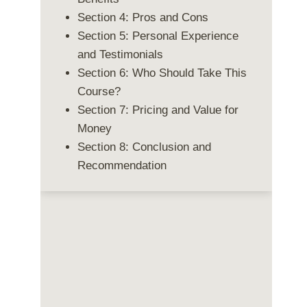
Section 4: Pros and Cons
Section 5: Personal Experience
and Testimonials
Section 6: Who Should Take This
Course?
Section 7: Pricing and Value for
Money
Section 8: Conclusion and
Recommendation