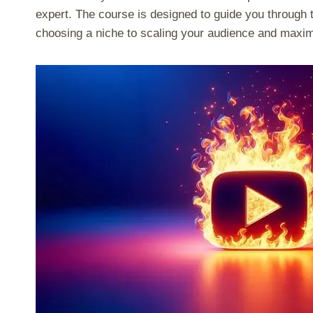
expert. The course is designed to guide you through 
choosing a niche to scaling your audience and maxim