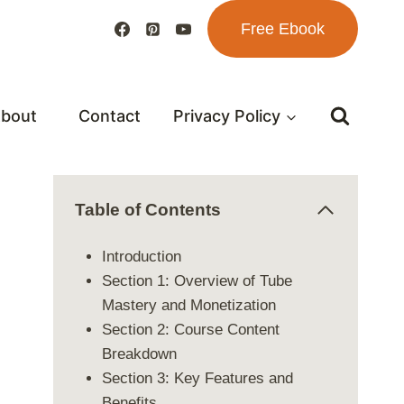
Free Ebook
bout
Contact
Privacy Policy
Table of Contents
Introduction
Section 1: Overview of Tube
Mastery and Monetization
Section 2: Course Content
Breakdown
Section 3: Key Features and
Benefits