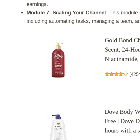
earnings.
Module 7: Scaling Your Channel:
This module c
including automating tasks, managing a team, a
Gold Bond Ch
Scent, 24-Hou
Niacinamide, 
(
425
Dove Body Wa
Free | Dove D
hours with a 