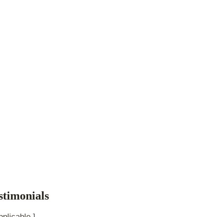
stimonials
pplicable.]