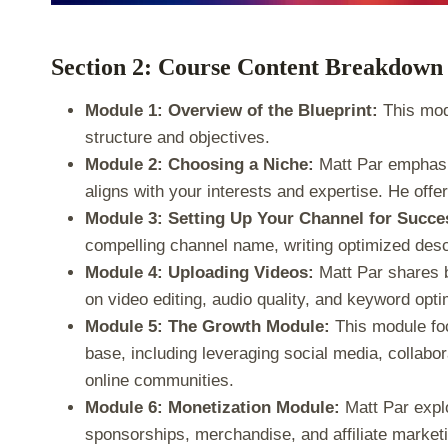
Section 2: Course Content Breakdown
Module 1: Overview of the Blueprint:
This modu
structure and objectives.
Module 2: Choosing a Niche:
Matt Par emphasiz
aligns with your interests and expertise. He offer
Module 3: Setting Up Your Channel for Succe
compelling channel name, writing optimized descr
Module 4: Uploading Videos:
Matt Par shares be
on video editing, audio quality, and keyword opti
Module 5: The Growth Module:
This module foc
base, including leveraging social media, collabor
online communities.
Module 6: Monetization Module:
Matt Par expl
sponsorships, merchandise, and affiliate market