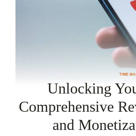
TIME M
Unlocking Yo
Comprehensive Re
and Monetiza