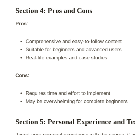
Section 4: Pros and Cons
Pros:
Comprehensive and easy-to-follow content
Suitable for beginners and advanced users
Real-life examples and case studies
Cons:
Requires time and effort to implement
May be overwhelming for complete beginners
Section 5: Personal Experience and Te
[Insert your personal experience with the course, if a