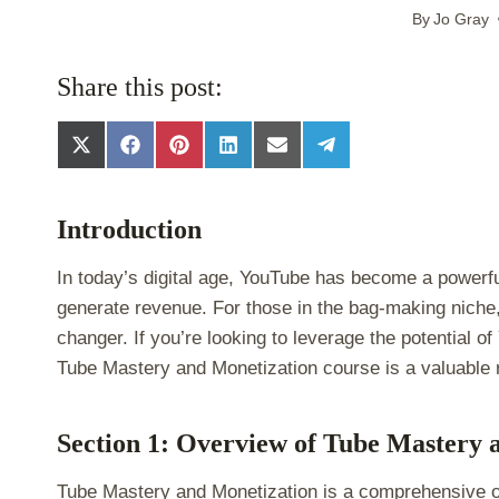
By
Jo Gray
Share this post:
S
S
S
S
S
S
h
h
h
h
h
h
a
a
a
a
a
a
r
r
r
r
r
r
Introduction
e
e
e
e
e
e
o
o
o
o
o
o
n
n
n
n
n
n
In today’s digital age, YouTube has become a powerfu
X
F
P
L
E
T
generate revenue. For those in the bag-making niche
(
a
i
i
m
e
T
c
n
n
a
l
changer. If you’re looking to leverage the potential
w
e
t
k
i
e
Tube Mastery and Monetization course is a valuable
i
b
e
e
l
g
t
o
r
d
r
t
o
e
I
a
e
k
s
n
m
Section 1: Overview of Tube Mastery 
r
t
)
Tube Mastery and Monetization is a comprehensive o