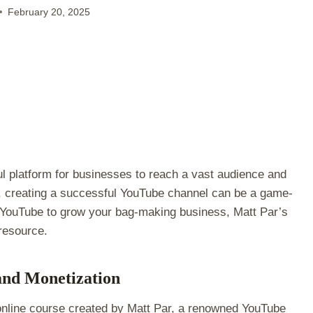
February 20, 2025
l platform for businesses to reach a vast audience and
, creating a successful YouTube channel can be a game-
 of YouTube to grow your bag-making business, Matt Par’s
 resource.
and Monetization
nline course created by Matt Par, a renowned YouTube