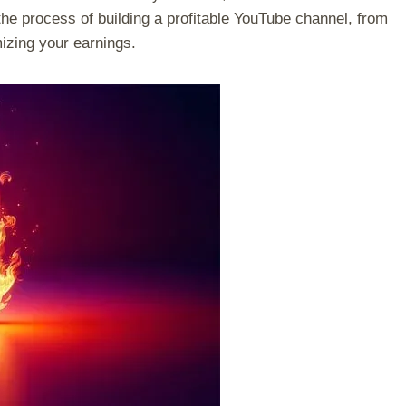
the process of building a profitable YouTube channel, from
izing your earnings.