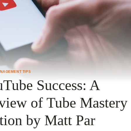
ANAGEMENT TIPS
uTube Success: A
view of Tube Mastery
tion by Matt Par