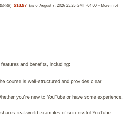
85838
)
$10.97
(as of August 7, 2026 23:25 GMT -04:00 –
More info
)
features and benefits, including:
e course is well-structured and provides clear
ether you’re new to YouTube or have some experience,
shares real-world examples of successful YouTube