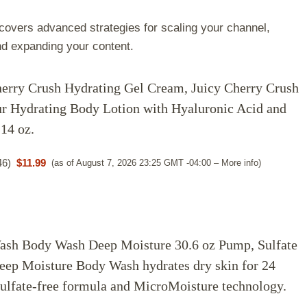
overs advanced strategies for scaling your channel,
nd expanding your content.
erry Crush Hydrating Gel Cream, Juicy Cherry Crush
r Hydrating Body Lotion with Hyaluronic Acid and
14 oz.
46
)
$11.99
(as of August 7, 2026 23:25 GMT -04:00 –
More info
)
sh Body Wash Deep Moisture 30.6 oz Pump, Sulfate
eep Moisture Body Wash hydrates dry skin for 24
sulfate-free formula and MicroMoisture technology.