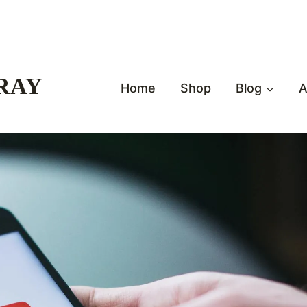
RAY
Home
Shop
Blog
A