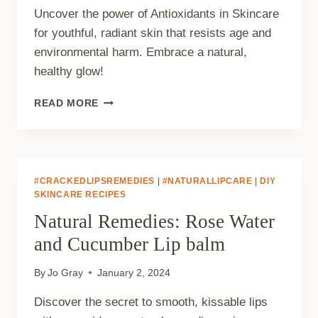
Uncover the power of Antioxidants in Skincare
for youthful, radiant skin that resists age and
environmental harm. Embrace a natural,
healthy glow!
ANTIOXIDANTS
READ MORE
IN
SKINCARE:
HOW
NATURAL
INGREDIENTS
#CRACKEDLIPSREMEDIES
|
#NATURALLIPCARE
|
DIY
COMBAT
SKINCARE RECIPES
AGING
Natural Remedies: Rose Water
AND
ENVIRONMENTAL
and Cucumber Lip balm
DAMAGE
By
Jo Gray
January 2, 2024
Discover the secret to smooth, kissable lips