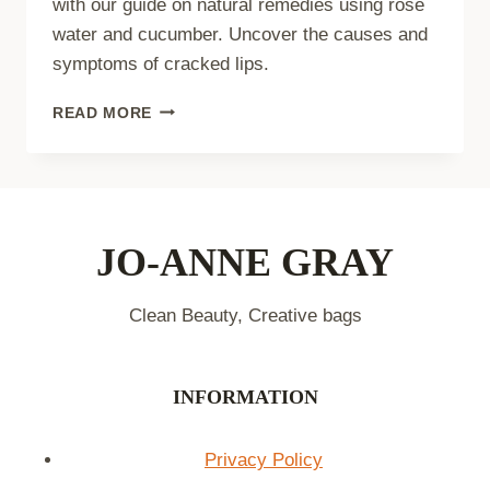
with our guide on natural remedies using rose
water and cucumber. Uncover the causes and
symptoms of cracked lips.
NATURAL
READ MORE
REMEDIES:
ROSE
WATER
AND
CUCUMBER
LIP
JO-ANNE GRAY
BALM
Clean Beauty, Creative bags
INFORMATION
Privacy Policy