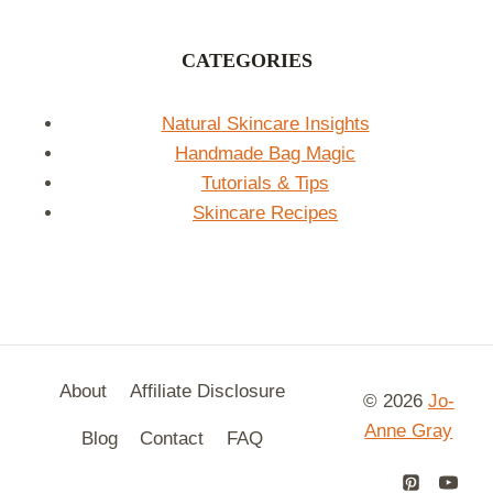
CATEGORIES
Natural Skincare Insights
Handmade Bag Magic
Tutorials & Tips
Skincare Recipes
About
Affiliate Disclosure
© 2026
Jo-
Anne Gray
Blog
Contact
FAQ