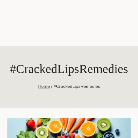
#CrackedLipsRemedies
Home
/
#CrackedLipsRemedies