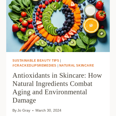
SUSTAINABLE BEAUTY TIPS
|
#CRACKEDLIPSREMEDIES
|
NATURAL SKINCARE
Antioxidants in Skincare: How
Natural Ingredients Combat
Aging and Environmental
Damage
By
Jo Gray
March 30, 2024