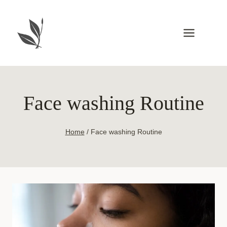
Skip
to
content
Face washing Routine
Home
/
Face washing Routine