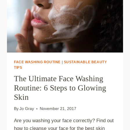
FACE WASHING ROUTINE
|
SUSTAINABLE BEAUTY
TIPS
The Ultimate Face Washing
Routine: 6 Steps to Glowing
Skin
By
Jo Gray
November 21, 2017
Are you washing your face correctly? Find out
how to cleanse your face for the best skin