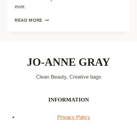
ever.
THE
READ MORE
ULTIMATE
FACE
WASHING
ROUTINE:
6
STEPS
JO-ANNE GRAY
TO
GLOWING
Clean Beauty, Creative bags
SKIN
INFORMATION
Privacy Policy