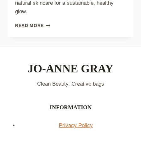
natural skincare for a sustainable, healthy
glow.
PLANT-
READ MORE
BASED
BEAUTY
REGIMEN:
GLOW
NATURALLY
JO-ANNE GRAY
Clean Beauty, Creative bags
INFORMATION
Privacy Policy