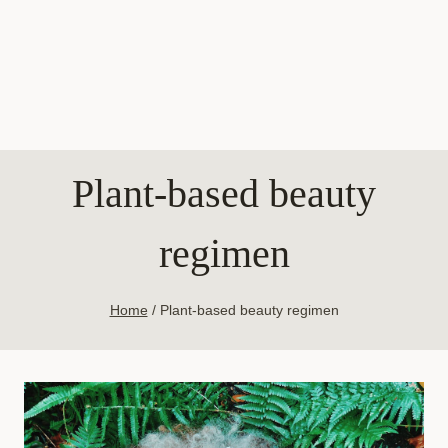
Plant-based beauty
regimen
Home
/
Plant-based beauty regimen