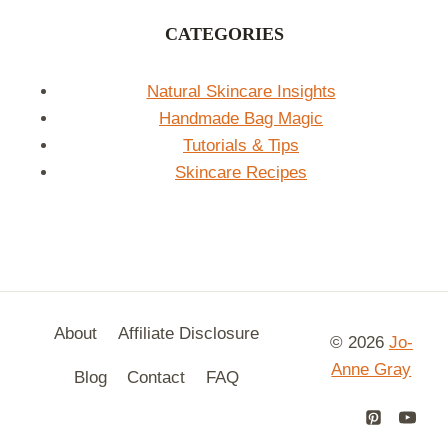
CATEGORIES
Natural Skincare Insights
Handmade Bag Magic
Tutorials & Tips
Skincare Recipes
About
Affiliate Disclosure
© 2026
Jo-
Anne Gray
Blog
Contact
FAQ