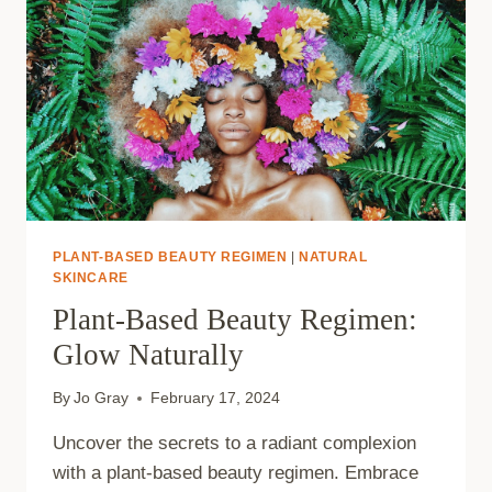
PLANT-BASED BEAUTY REGIMEN
|
NATURAL
SKINCARE
Plant-Based Beauty Regimen:
Glow Naturally
By
Jo Gray
February 17, 2024
Uncover the secrets to a radiant complexion
with a plant-based beauty regimen. Embrace