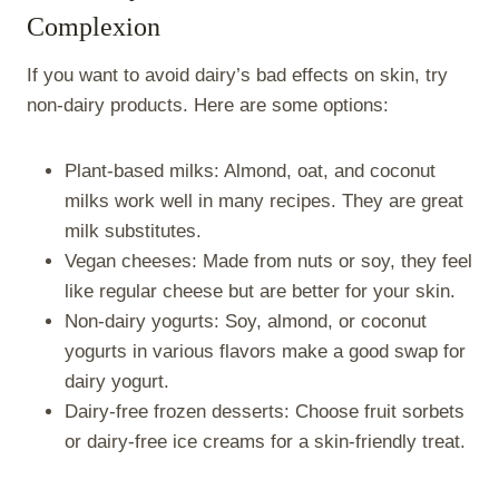
Complexion
If you want to avoid dairy’s bad effects on skin, try
non-dairy products. Here are some options:
Plant-based milks: Almond, oat, and coconut
milks work well in many recipes. They are great
milk substitutes.
Vegan cheeses: Made from nuts or soy, they feel
like regular cheese but are better for your skin.
Non-dairy yogurts: Soy, almond, or coconut
yogurts in various flavors make a good swap for
dairy yogurt.
Dairy-free frozen desserts: Choose fruit sorbets
or dairy-free ice creams for a skin-friendly treat.