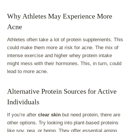
Why Athletes May Experience More
Acne
Athletes often take a lot of protein supplements. This
could make them more at risk for acne. The mix of
intense exercise and higher whey protein intake
might mess with their hormones. This, in turn, could
lead to more acne.
Alternative Protein Sources for Active
Individuals
If you’re after
clear skin
but need protein, there are
other options. Try looking into plant-based proteins
like soy, pea, or hemp. They offer essential amino