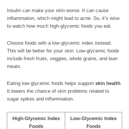
Insulin can make your skin worse. It can cause
inflammation, which might lead to acne. So, it’s wise
to watch how much high-glycemic foods you eat.
Choose foods with a low-glycemic index instead.
This will be better for your skin. Low-glycemic foods
include fresh fruits, veggies, whole grains, and lean
meats.
Eating low-glycemic foods helps support
skin health
.
It lowers the chance of skin problems related to
sugar spikes and inflammation.
High-Glycemic Index
Low-Glycemic Index
Foods
Foods