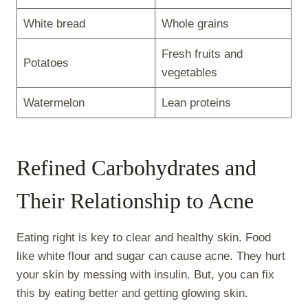
White bread
Whole grains
Fresh fruits and
Potatoes
vegetables
Watermelon
Lean proteins
Refined Carbohydrates and
Their Relationship to Acne
Eating right is key to clear and healthy skin. Food
like white flour and sugar can cause acne. They hurt
your skin by messing with insulin. But, you can fix
this by eating better and getting glowing skin.