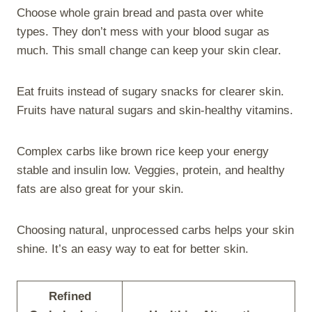
Choose whole grain bread and pasta over white
types. They don’t mess with your blood sugar as
much. This small change can keep your skin clear.
Eat fruits instead of sugary snacks for clearer skin.
Fruits have natural sugars and skin-healthy vitamins.
Complex carbs like brown rice keep your energy
stable and insulin low. Veggies, protein, and healthy
fats are also great for your skin.
Choosing natural, unprocessed carbs helps your skin
shine. It’s an easy way to eat for better skin.
Refined