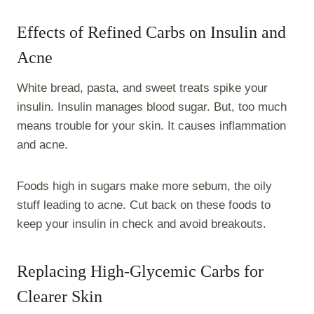
Effects of Refined Carbs on Insulin and
Acne
White bread, pasta, and sweet treats spike your
insulin. Insulin manages blood sugar. But, too much
means trouble for your skin. It causes inflammation
and acne.
Foods high in sugars make more sebum, the oily
stuff leading to acne. Cut back on these foods to
keep your insulin in check and avoid breakouts.
Replacing High-Glycemic Carbs for
Clearer Skin