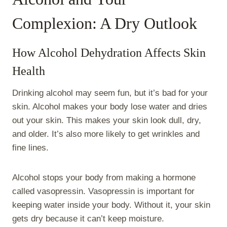
Complexion: A Dry Outlook
How Alcohol Dehydration Affects Skin
Health
Drinking alcohol may seem fun, but it’s bad for your
skin. Alcohol makes your body lose water and dries
out your skin. This makes your skin look dull, dry,
and older. It’s also more likely to get wrinkles and
fine lines.
Alcohol stops your body from making a hormone
called vasopressin. Vasopressin is important for
keeping water inside your body. Without it, your skin
gets dry because it can’t keep moisture.