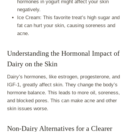
hormones in yogurt might affect your skin
negatively.
Ice Cream: This favorite treat’s high sugar and
fat can hurt your skin, causing soreness and
acne.
Understanding the Hormonal Impact of
Dairy on the Skin
Dairy’s hormones, like estrogen, progesterone, and
IGF-1, greatly affect skin. They change the body’s
hormone balance. This leads to more oil, soreness,
and blocked pores. This can make acne and other
skin issues worse.
Non-Dairy Alternatives for a Clearer