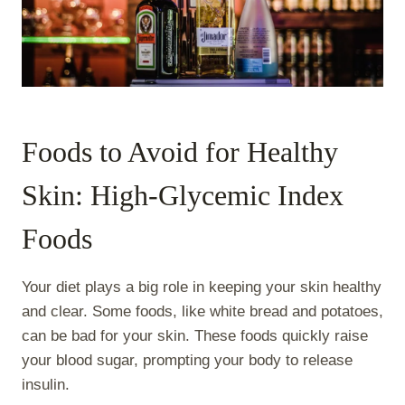
Foods to Avoid for Healthy
Skin: High-Glycemic Index
Foods
Your diet plays a big role in keeping your skin healthy
and clear. Some foods, like white bread and potatoes,
can be bad for your skin. These foods quickly raise
your blood sugar, prompting your body to release
insulin.