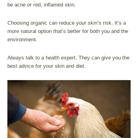
be acne or red, inflamed skin.
Choosing organic can reduce your skin’s risk. It’s a
more natural option that’s better for both you and the
environment.
Always talk to a health expert. They can give you the
best advice for your skin and diet.