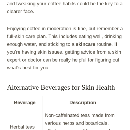
and tweaking your coffee habits could be the key to a
clearer face.
Enjoying coffee in moderation is fine, but remember a
full-skin care plan. This includes eating well, drinking
enough water, and sticking to a
skincare
routine. If
you’re having skin issues, getting advice from a skin
expert or doctor can be really helpful for figuring out
what’s best for you.
Alternative Beverages for Skin Health
Beverage
Description
Non-caffeinated teas made from
various herbs and botanicals,
Herbal teas