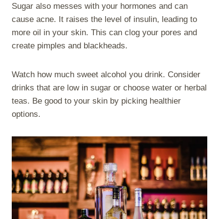
Sugar also messes with your hormones and can
cause acne. It raises the level of insulin, leading to
more oil in your skin. This can clog your pores and
create pimples and blackheads.
Watch how much sweet alcohol you drink. Consider
drinks that are low in sugar or choose water or herbal
teas. Be good to your skin by picking healthier
options.