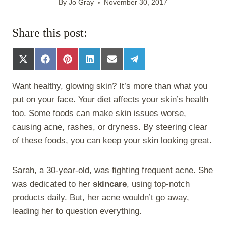
By
Jo Gray
November 30, 2017
Share this post:
S
S
S
S
S
S
h
h
h
h
h
h
a
a
a
a
a
a
Want healthy, glowing skin? It’s more than what you
r
r
r
r
r
r
e
e
e
e
e
e
put on your face. Your diet affects your skin’s health
o
o
o
o
o
o
too. Some foods can make skin issues worse,
n
n
n
n
n
n
X
F
P
L
E
T
causing acne, rashes, or dryness. By steering clear
(
a
i
i
m
e
of these foods, you can keep your skin looking great.
T
c
n
n
a
l
w
e
t
k
i
e
i
b
e
e
l
g
Sarah, a 30-year-old, was fighting frequent acne. She
t
o
r
d
r
t
o
e
I
a
was dedicated to her
skincare
, using top-notch
e
k
s
n
m
products daily. But, her acne wouldn’t go away,
r
t
)
leading her to question everything.