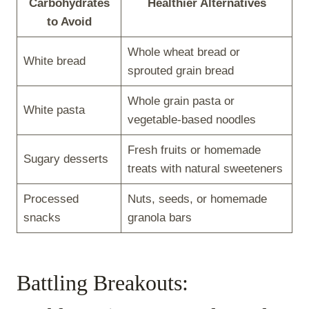
Carbohydrates
Healthier Alternatives
to Avoid
Whole wheat bread or
White bread
sprouted grain bread
Whole grain pasta or
White pasta
vegetable-based noodles
Fresh fruits or homemade
Sugary desserts
treats with natural sweeteners
Processed
Nuts, seeds, or homemade
snacks
granola bars
Battling Breakouts: