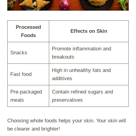
Processed
Effects on Skin
Foods
Promote inflammation and
Snacks
breakouts
High in unhealthy fats and
Fast food
additives
Pre-packaged
Contain refined sugars and
meals
preservatives
Choosing whole foods helps your skin. Your skin will
be clearer and brighter!