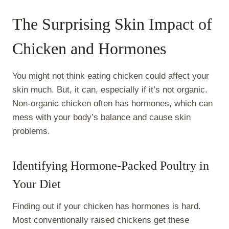
The Surprising Skin Impact of
Chicken and Hormones
You might not think eating chicken could affect your
skin much. But, it can, especially if it’s not organic.
Non-organic chicken often has hormones, which can
mess with your body’s balance and cause skin
problems.
Identifying Hormone-Packed Poultry in
Your Diet
Finding out if your chicken has hormones is hard.
Most conventionally raised chickens get these