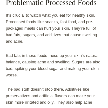
Problematic Processed Foods
It’s crucial to watch what you eat for healthy skin.
Processed foods like snacks, fast food, and pre-
packaged meals can hurt your skin. They’re full of
bad fats, sugars, and additives that cause swelling
and acne.
Bad fats in these foods mess up your skin’s natural
balance, causing acne and swelling. Sugars are also
bad, spiking your blood sugar and making your skin
worse.
The bad stuff doesn’t stop there. Additives like
preservatives and artificial flavors can make your
skin more irritated and oily. They also help acne