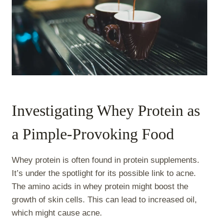
Investigating Whey Protein as
a Pimple-Provoking Food
Whey protein is often found in protein supplements.
It’s under the spotlight for its possible link to acne.
The amino acids in whey protein might boost the
growth of skin cells. This can lead to increased oil,
which might cause acne.