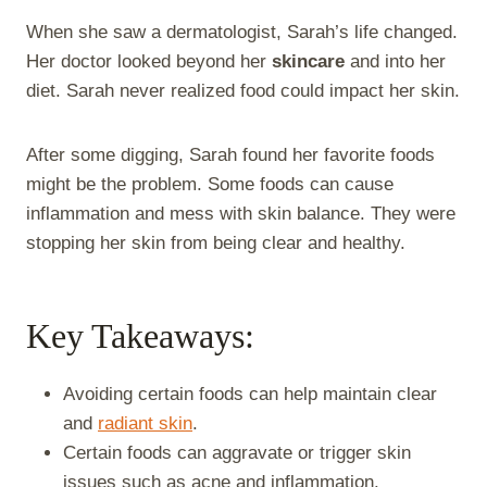
When she saw a dermatologist, Sarah’s life changed.
Her doctor looked beyond her
skincare
and into her
diet. Sarah never realized food could impact her skin.
After some digging, Sarah found her favorite foods
might be the problem. Some foods can cause
inflammation and mess with skin balance. They were
stopping her skin from being clear and healthy.
Key Takeaways:
Avoiding certain foods can help maintain clear
and
radiant skin
.
Certain foods can aggravate or trigger skin
issues such as acne and inflammation.