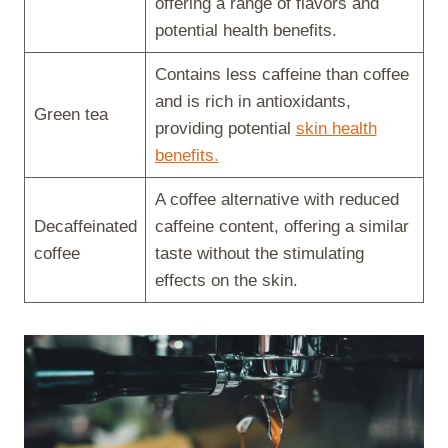
offering a range of flavors and
potential health benefits.
Contains less caffeine than coffee
and is rich in antioxidants,
Green tea
providing potential
skin health
benefits.
A coffee alternative with reduced
Decaffeinated
caffeine content, offering a similar
coffee
taste without the stimulating
effects on the skin.