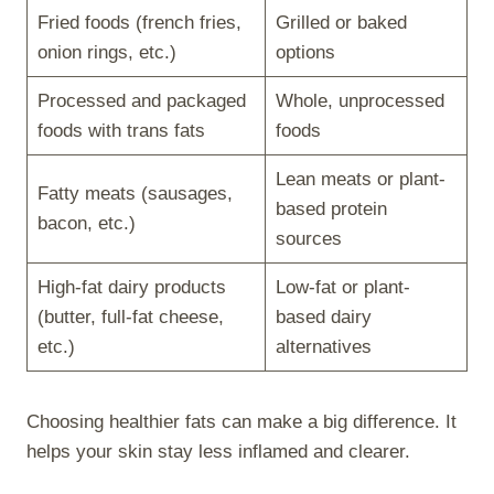
Fried foods (french fries,
Grilled or baked
onion rings, etc.)
options
Processed and packaged
Whole, unprocessed
foods with trans fats
foods
Lean meats or plant-
Fatty meats (sausages,
based protein
bacon, etc.)
sources
High-fat dairy products
Low-fat or plant-
(butter, full-fat cheese,
based dairy
etc.)
alternatives
Choosing healthier fats can make a big difference. It
helps your skin stay less inflamed and clearer.