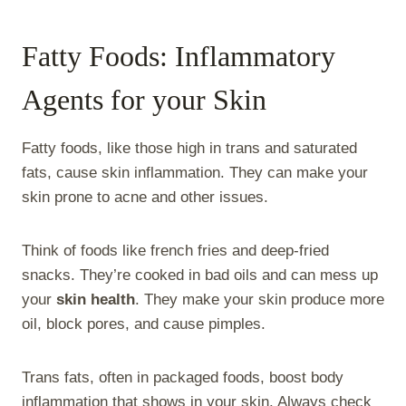
Fatty Foods: Inflammatory
Agents for your Skin
Fatty foods, like those high in trans and saturated
fats, cause skin inflammation. They can make your
skin prone to acne and other issues.
Think of foods like french fries and deep-fried
snacks. They’re cooked in bad oils and can mess up
your
skin health
. They make your skin produce more
oil, block pores, and cause pimples.
Trans fats, often in packaged foods, boost body
inflammation that shows in your skin. Always check