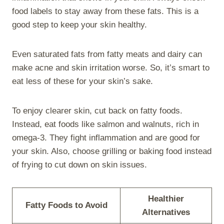
food labels to stay away from these fats. This is a
good step to keep your skin healthy.
Even saturated fats from fatty meats and dairy can
make acne and skin irritation worse. So, it’s smart to
eat less of these for your skin’s sake.
To enjoy clearer skin, cut back on fatty foods.
Instead, eat foods like salmon and walnuts, rich in
omega-3. They fight inflammation and are good for
your skin. Also, choose grilling or baking food instead
of frying to cut down on skin issues.
Healthier
Fatty Foods to Avoid
Alternatives