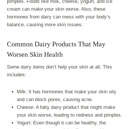
pimples. Foods like milk, cheese, yogurt, and ice
cream can make your skin worse. Also, these
hormones from dairy can mess with your body’s
balance, causing more skin issues.
Common Dairy Products That May
Worsen Skin Health
Some dairy items don’t help your skin at all. This
includes:
Milk: It has hormones that make your skin oily
and can block pores, causing acne.
Cheese: A fatty dairy product that might make
your skin worse, leading to redness and pimples.
Yogurt: Even though it can be healthy, the