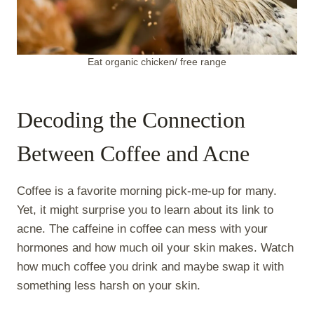
Eat organic chicken/ free range
Decoding the Connection
Between Coffee and Acne
Coffee is a favorite morning pick-me-up for many.
Yet, it might surprise you to learn about its link to
acne. The caffeine in coffee can mess with your
hormones and how much oil your skin makes. Watch
how much coffee you drink and maybe swap it with
something less harsh on your skin.