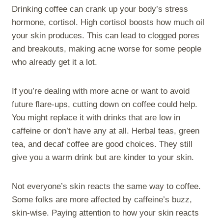
Drinking coffee can crank up your body’s stress
hormone, cortisol. High cortisol boosts how much oil
your skin produces. This can lead to clogged pores
and breakouts, making acne worse for some people
who already get it a lot.
If you’re dealing with more acne or want to avoid
future flare-ups, cutting down on coffee could help.
You might replace it with drinks that are low in
caffeine or don’t have any at all. Herbal teas, green
tea, and decaf coffee are good choices. They still
give you a warm drink but are kinder to your skin.
Not everyone’s skin reacts the same way to coffee.
Some folks are more affected by caffeine’s buzz,
skin-wise. Paying attention to how your skin reacts