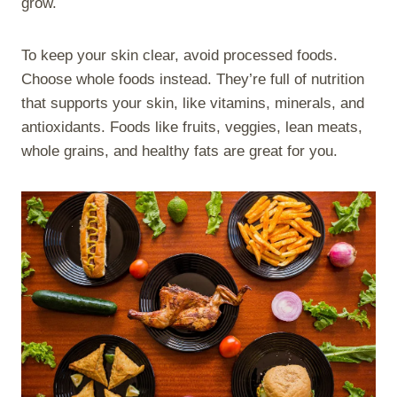
grow.
To keep your skin clear, avoid processed foods.
Choose whole foods instead. They’re full of nutrition
that supports your skin, like vitamins, minerals, and
antioxidants. Foods like fruits, veggies, lean meats,
whole grains, and healthy fats are great for you.