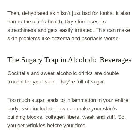
Then, dehydrated skin isn’t just bad for looks. It also
harms the skin’s health. Dry skin loses its
stretchiness and gets easily irritated. This can make
skin problems like eczema and psoriasis worse.
The Sugary Trap in Alcoholic Beverages
Cocktails and sweet alcoholic drinks are double
trouble for your skin. They’re full of sugar.
Too much sugar leads to inflammation in your entire
body, skin included. This can make your skin’s
building blocks, collagen fibers, weak and stiff. So,
you get wrinkles before your time.