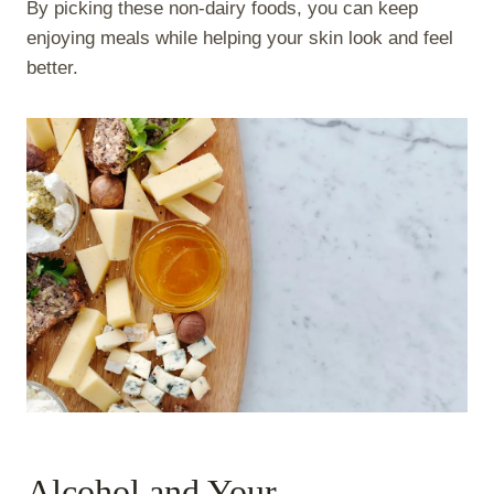
By picking these non-dairy foods, you can keep
enjoying meals while helping your skin look and feel
better.
Alcohol and Your