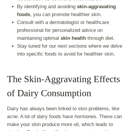
By identifying and avoiding
skin-aggravating
foods
, you can promote healthier skin.
Consult with a dermatologist or healthcare
professional for personalized advice on
maintaining optimal
skin health
through diet.
Stay tuned for our next sections where we delve
into specific foods to avoid for healthier skin.
The Skin-Aggravating Effects
of Dairy Consumption
Dairy has always been linked to skin problems, like
acne. A lot of dairy foods have hormones. These can
make your skin produce more oil, which leads to