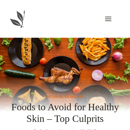
Skip
to
content
NATURAL SKINCARE
Foods to Avoid for Healthy
Skin – Top Culprits