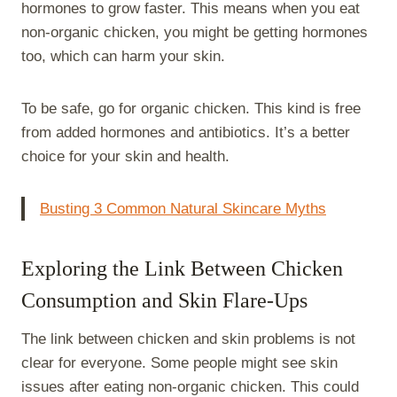
hormones to grow faster. This means when you eat
non-organic chicken, you might be getting hormones
too, which can harm your skin.
To be safe, go for organic chicken. This kind is free
from added hormones and antibiotics. It’s a better
choice for your skin and health.
Busting 3 Common Natural Skincare Myths
Exploring the Link Between Chicken
Consumption and Skin Flare-Ups
The link between chicken and skin problems is not
clear for everyone. Some people might see skin
issues after eating non-organic chicken. This could