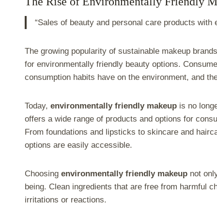
The Rise of Environmentally Friendly 
“Sales of beauty and personal care products with
The growing popularity of sustainable makeup brands
for environmentally friendly beauty options. Consum
consumption habits have on the environment, and the be
Today,
environmentally friendly makeup
is no longe
offers a wide range of products and options for con
From foundations and lipsticks to skincare and hairc
options are easily accessible.
Choosing
environmentally friendly makeup
not only
being. Clean ingredients that are free from harmful c
irritations or reactions.