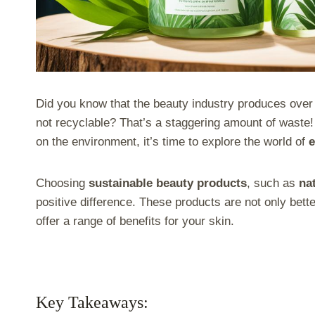
Did you know that the beauty industry produces over 1
not recyclable? That’s a staggering amount of waste!
on the environment, it’s time to explore the world of
e
Choosing
sustainable beauty products
, such as
na
positive difference. These products are not only better
offer a range of benefits for your skin.
Key Takeaways: