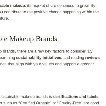
inable makeup
, its market share continues to grow. By
u contribute to the positive change happening within the
uture.
able Makeup Brands
 brands, there are a few key factors to consider. By
searching
sustainability initiatives
, and reading
reviews
ces that align with your values and support a greener
or sustainable makeup brands is
certifications and labels
ls such as “Certified Organic” or “Cruelty-Free” are good