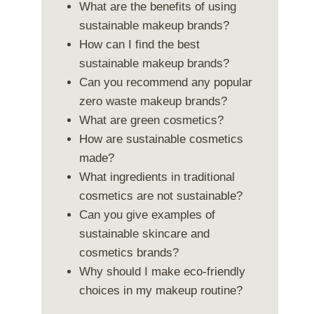
What are the benefits of using
sustainable makeup brands?
How can I find the best
sustainable makeup brands?
Can you recommend any popular
zero waste makeup brands?
What are green cosmetics?
How are sustainable cosmetics
made?
What ingredients in traditional
cosmetics are not sustainable?
Can you give examples of
sustainable skincare and
cosmetics brands?
Why should I make eco-friendly
choices in my makeup routine?