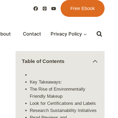
Free Ebook
bout
Contact
Privacy Policy
Table of Contents
Key Takeaways:
The Rise of Environmentally
Friendly Makeup
Look for Certifications and Labels
Research Sustainability Initiatives
Read Reviews and