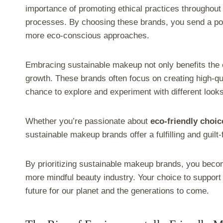
importance of promoting ethical practices throughout 
processes. By choosing these brands, you send a p
more eco-conscious approaches.
Embracing sustainable makeup not only benefits the e
growth. These brands often focus on creating high-qua
chance to explore and experiment with different looks
Whether you’re passionate about
eco-friendly choic
sustainable makeup brands offer a fulfilling and guilt
By prioritizing sustainable makeup brands, you beco
more mindful beauty industry. Your choice to suppor
future for our planet and the generations to come.