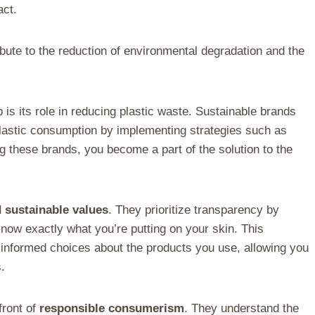
act.
bute to the reduction of environmental degradation and the
is its role in reducing plastic waste. Sustainable brands
lastic consumption by implementing strategies such as
g these brands, you become a part of the solution to the
d sustainable values
. They prioritize transparency by
 know exactly what you’re putting on your skin. This
nformed choices about the products you use, allowing you
.
front of
responsible consumerism
. They understand the