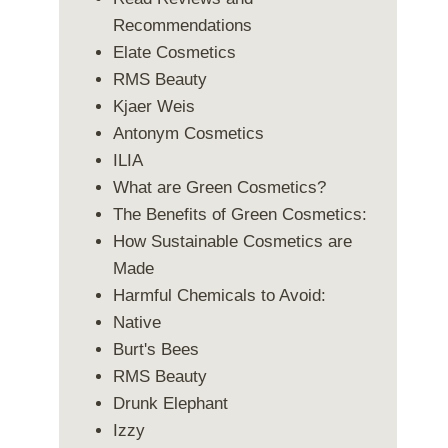
Recommendations
Elate Cosmetics
RMS Beauty
Kjaer Weis
Antonym Cosmetics
ILIA
What are Green Cosmetics?
The Benefits of Green Cosmetics:
How Sustainable Cosmetics are
Made
Harmful Chemicals to Avoid:
Native
Burt's Bees
RMS Beauty
Drunk Elephant
Izzy