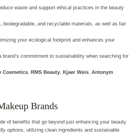
reduce waste and support ethical practices in the beauty
 biodegradable, and recyclable materials, as well as fair
mizing your ecological footprint and enhances your
a brand’s commitment to sustainability when searching for
e Cosmetics
,
RMS Beauty
,
Kjaer Weis
,
Antonym
e Makeup Brands
de of benefits that go beyond just enhancing your beauty
dly options, utilizing clean ingredients and sustainable