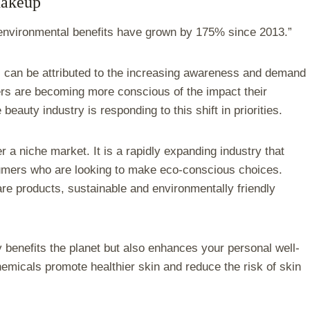
Makeup
 environmental benefits have grown by 175% since 2013.”
 can be attributed to the increasing awareness and demand
ers are becoming more conscious of the impact their
auty industry is responding to this shift in priorities.
r a niche market. It is a rapidly expanding industry that
sumers who are looking to make eco-conscious choices.
are products, sustainable and environmentally friendly
 benefits the planet but also enhances your personal well-
hemicals promote healthier skin and reduce the risk of skin