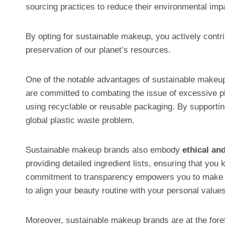
sourcing practices to reduce their environmental imp
By opting for sustainable makeup, you actively contri
preservation of our planet’s resources.
One of the notable advantages of sustainable makeup 
are committed to combating the issue of excessive p
using recyclable or reusable packaging. By supportin
global plastic waste problem.
Sustainable makeup brands also embody
ethical an
providing detailed ingredient lists, ensuring that you
commitment to transparency empowers you to make i
to align your beauty routine with your personal values
Moreover, sustainable makeup brands are at the fore