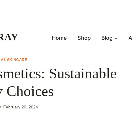
RAY
Home
Shop
Blog
A
RAL SKINCARE
metics: Sustainable
y Choices
February 20, 2024