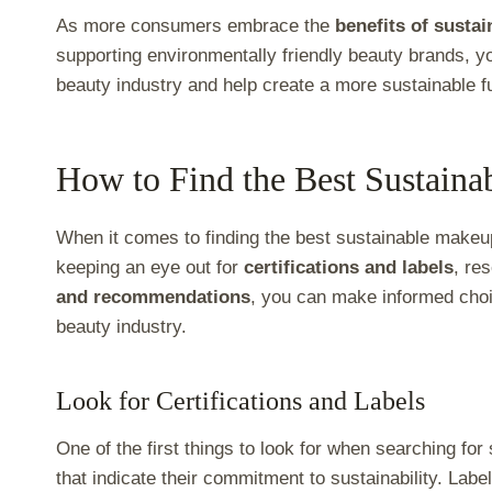
As more consumers embrace the
benefits of susta
supporting environmentally friendly beauty brands, yo
beauty industry and help create a more sustainable f
How to Find the Best Sustain
When it comes to finding the best sustainable makeup
keeping an eye out for
certifications and labels
, re
and recommendations
, you can make informed choi
beauty industry.
Look for Certifications and Labels
One of the first things to look for when searching f
that indicate their commitment to sustainability. Labe