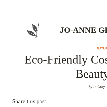
Skip
to
content
JO-ANNE G
NATU
Eco-Friendly Cos
Beaut
By
Jo Gray
Share this post: