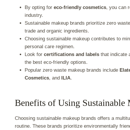
By opting for
eco-friendly cosmetics
, you can 
industry.
Sustainable makeup brands prioritize zero waste,
trade and organic ingredients.
Choosing sustainable makeup contributes to mini
personal care regimen.
Look for
certifications and labels
that indicate 
the best eco-friendly options.
Popular zero waste makeup brands include
Elat
Cosmetics
, and
ILIA
.
Benefits of Using Sustainabl
Choosing sustainable makeup brands offers a multitu
routine. These brands prioritize environmentally frien