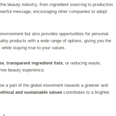
the beauty industry, from ingredient sourcing to production
owerful message, encouraging other companies to adopt
nvironment but also provides opportunities for personal
lity products with a wide range of options, giving you the
 while staying true to your values.
es
,
transparent ingredient lists
, or reducing waste,
-free beauty experience.
me a part of the global movement towards a greener and
t
ethical and sustainable values
contributes to a brighter