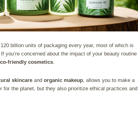
20 billion units of packaging every year, most of which is
 If you’re concerned about the impact of your beauty routine
co-friendly cosmetics
.
tural skincare
and
organic makeup
, allows you to make a
 for the planet, but they also prioritize ethical practices and