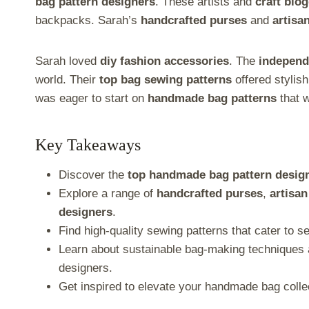
e
e
e
e
e
e
bag pattern designers
. These artists and
craft blo
o
o
o
o
o
o
backpacks. Sarah’s
handcrafted purses
and
artisa
n
n
n
n
n
n
X
F
P
L
E
T
(
a
i
i
m
e
Sarah loved
diy fashion accessories
. The
independ
T
c
n
n
a
l
w
e
t
k
i
e
world. Their
top bag sewing patterns
offered stylis
i
b
e
e
l
g
was eager to start on
handmade bag patterns
that w
t
o
r
d
r
t
o
e
I
a
e
k
s
n
m
r
t
Key Takeaways
)
Discover the
top handmade bag pattern desig
Explore a range of
handcrafted purses
,
artisan
designers
.
Find high-quality sewing patterns that cater to se
Learn about sustainable bag-making techniques 
designers.
Get inspired to elevate your handmade bag colle