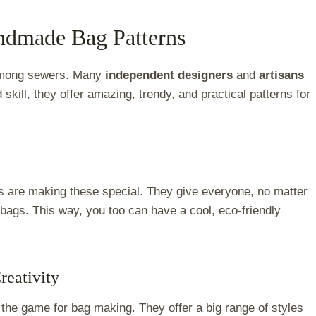
andmade Bag Patterns
among sewers. Many
independent designers
and
artisans
 skill, they offer amazing, trendy, and practical patterns for
rs are making these special. They give everyone, no matter
 bags. This way, you too can have a cool, eco-friendly
reativity
the game for bag making. They offer a big range of styles