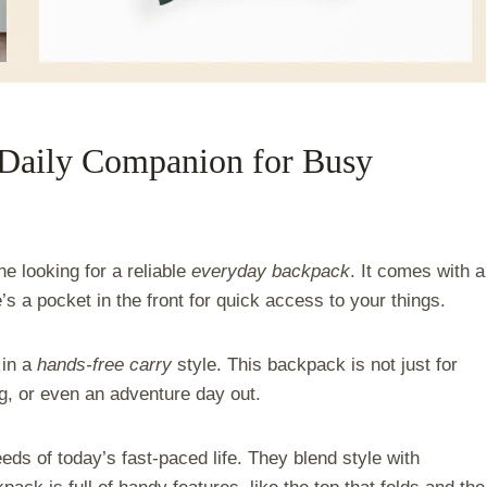
Daily Companion for Busy
ne looking for a reliable
everyday backpack
. It comes with a
e’s a pocket in the front for quick access to your things.
 in a
hands-free carry
style. This backpack is not just for
ng, or even an adventure day out.
eds of today’s fast-paced life. They blend style with