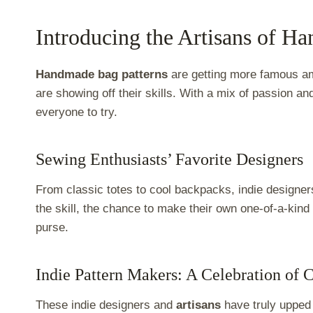
Introducing the Artisans of H
Handmade bag patterns
are getting more famous 
are showing off their skills. With a mix of passion and
everyone to try.
Sewing Enthusiasts’ Favorite Designers
From classic totes to cool backpacks, indie designe
the skill, the chance to make their own one-of-a-kind
purse.
Indie Pattern Makers: A Celebration of C
These indie designers and
artisans
have truly upped 