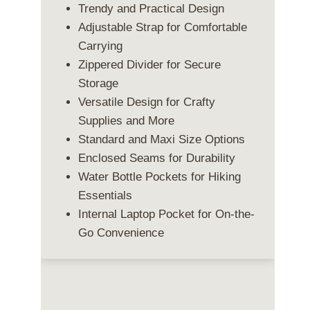
Trendy and Practical Design
Adjustable Strap for Comfortable
Carrying
Zippered Divider for Secure
Storage
Versatile Design for Crafty
Supplies and More
Standard and Maxi Size Options
Enclosed Seams for Durability
Water Bottle Pockets for Hiking
Essentials
Internal Laptop Pocket for On-the-
Go Convenience