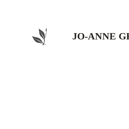
Skip
to
content
JO-ANNE G