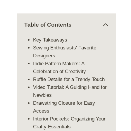
Table of Contents
Key Takeaways
Sewing Enthusiasts' Favorite
Designers
Indie Pattern Makers: A
Celebration of Creativity
Ruffle Details for a Trendy Touch
Video Tutorial: A Guiding Hand for
Newbies
Drawstring Closure for Easy
Access
Interior Pockets: Organizing Your
Crafty Essentials