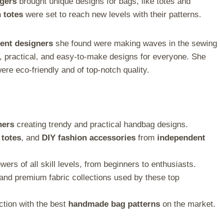
ggers
brought unique designs for bags, like totes and
n totes
were set to reach new levels with their patterns.
ent designers
she found were making waves in the sewing
h, practical, and easy-to-make designs for everyone. She
ere eco-friendly and of top-notch quality.
ners
creating trendy and practical handbag designs.
 totes
, and
DIY fashion accessories
from
independent
wers of all skill levels, from beginners to enthusiasts.
and premium fabric collections used by these top
ction with the best
handmade bag patterns
on the market.