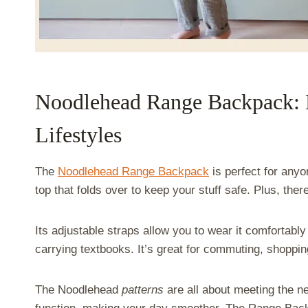
Noodlehead Range Backpack: 
Lifestyles
The
Noodlehead Range Backpack
is perfect for anyo
top that folds over to keep your stuff safe. Plus, ther
Its adjustable straps allow you to wear it comfortably
carrying textbooks. It’s great for commuting, shoppi
The Noodlehead
patterns
are all about meeting the ne