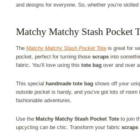
and designs for everyone. So, whether you’re skilled o
Matchy Matchy Stash Pocket T
The
Matchy Matchy Stash Pocket Tote
is great for s
pocket, perfect for turning those
scraps
into someth
fabric. You’ll love using this
tote bag
over and over a
This special
handmade tote bag
shows off your uniqu
outside pocket is handy, and you’ve got lots of room i
fashionable adventures.
Use the
Matchy Matchy Stash Pocket Tote
to join 
upcycling can be chic. Transform your fabric
scraps