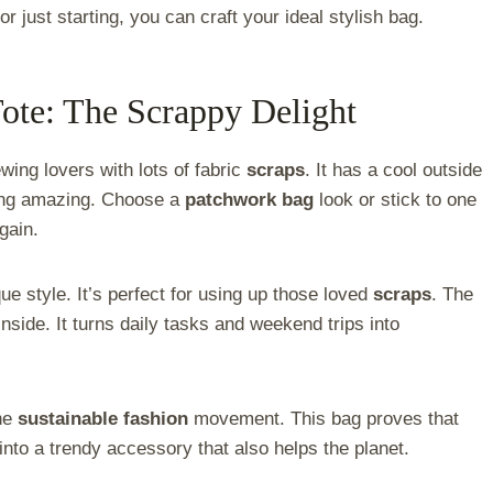
r just starting, you can craft your ideal stylish bag.
ote: The Scrappy Delight
ewing lovers with lots of fabric
scraps
. It has a cool outside
ing amazing. Choose a
patchwork bag
look or stick to one
gain.
e style. It’s perfect for using up those loved
scraps
. The
nside. It turns daily tasks and weekend trips into
the
sustainable fashion
movement. This bag proves that
into a trendy accessory that also helps the planet.