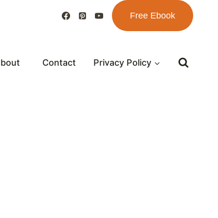
Free Ebook
bout
Contact
Privacy Policy