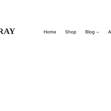
RAY
Home
Shop
Blog
A