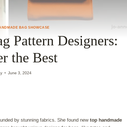
ANDMADE BAG SHOWCASE
 Pattern Designers:
r the Best
ay
June 3, 2024
rounded by stunning fabrics. She found new
top handmade