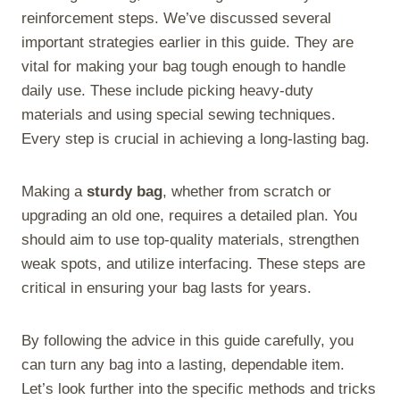
reinforcement steps. We’ve discussed several
important strategies earlier in this guide. They are
vital for making your bag tough enough to handle
daily use. These include picking heavy-duty
materials and using special sewing techniques.
Every step is crucial in achieving a long-lasting bag.
Making a
sturdy bag
, whether from scratch or
upgrading an old one, requires a detailed plan. You
should aim to use top-quality materials, strengthen
weak spots, and utilize interfacing. These steps are
critical in ensuring your bag lasts for years.
By following the advice in this guide carefully, you
can turn any bag into a lasting, dependable item.
Let’s look further into the specific methods and tricks