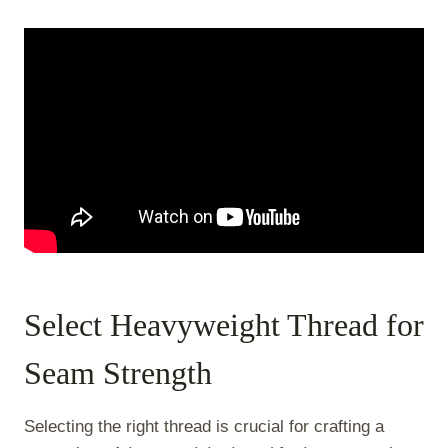
Select Heavyweight Thread for
Seam Strength
Selecting the right thread is crucial for crafting a