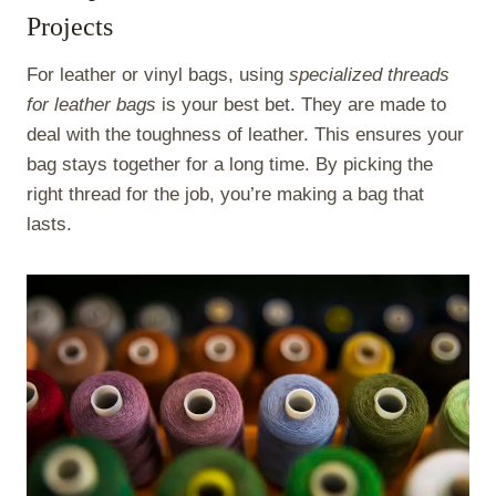
Projects
For leather or vinyl bags, using
specialized threads
for leather bags
is your best bet. They are made to
deal with the toughness of leather. This ensures your
bag stays together for a long time. By picking the
right thread for the job, you’re making a bag that
lasts.