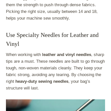
them the strength to push through dense fabrics.
Picking the right size, usually between 14 and 18,
helps your machine sew smoothly.
Use Specialty Needles for Leather and
Vinyl
When working with
leather and vinyl needles
, sharp
tips are a must. These needles are built to go through
tough, non-woven materials cleanly. They keep your
fabric strong, avoiding any tearing. By choosing the
right
heavy-duty sewing needles
, your bag’s
structure will last.