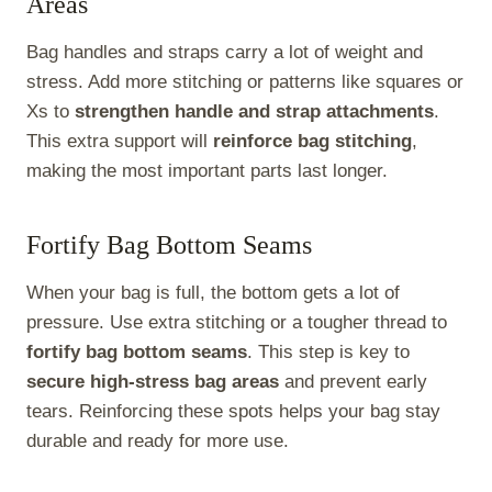
Areas
Bag handles and straps carry a lot of weight and
stress. Add more stitching or patterns like squares or
Xs to
strengthen handle and strap attachments
.
This extra support will
reinforce bag stitching
,
making the most important parts last longer.
Fortify Bag Bottom Seams
When your bag is full, the bottom gets a lot of
pressure. Use extra stitching or a tougher thread to
fortify bag bottom seams
. This step is key to
secure high-stress bag areas
and prevent early
tears. Reinforcing these spots helps your bag stay
durable and ready for more use.