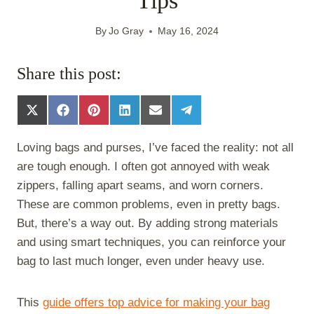
Tips
By
Jo Gray
May 16, 2024
Share this post:
S
S
S
S
S
S
h
h
h
h
h
h
a
a
a
a
a
a
Loving bags and purses, I’ve faced the reality: not all
r
r
r
r
r
r
e
e
e
e
e
e
are tough enough. I often got annoyed with weak
o
o
o
o
o
o
zippers, falling apart seams, and worn corners.
n
n
n
n
n
n
X
F
P
L
E
T
These are common problems, even in pretty bags.
(
a
i
i
m
e
But, there’s a way out. By adding strong materials
T
c
n
n
a
l
w
e
t
k
i
e
and using smart techniques, you can reinforce your
i
b
e
e
l
g
bag to last much longer, even under heavy use.
t
o
r
d
r
t
o
e
I
a
e
k
s
n
m
This
guide offers top advice for making your bag
r
t