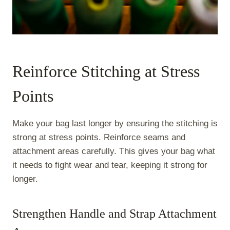
Reinforce Stitching at Stress
Points
Make your bag last longer by ensuring the stitching is
strong at stress points. Reinforce seams and
attachment areas carefully. This gives your bag what
it needs to fight wear and tear, keeping it strong for
longer.
Strengthen Handle and Strap Attachment