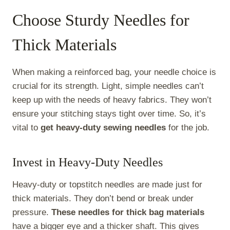
Choose Sturdy Needles for
Thick Materials
When making a reinforced bag, your needle choice is
crucial for its strength. Light, simple needles can’t
keep up with the needs of heavy fabrics. They won’t
ensure your stitching stays tight over time. So, it’s
vital to
get heavy-duty sewing needles
for the job.
Invest in Heavy-Duty Needles
Heavy-duty or topstitch needles are made just for
thick materials. They don’t bend or break under
pressure.
These needles for thick bag materials
have a bigger eye and a thicker shaft. This gives