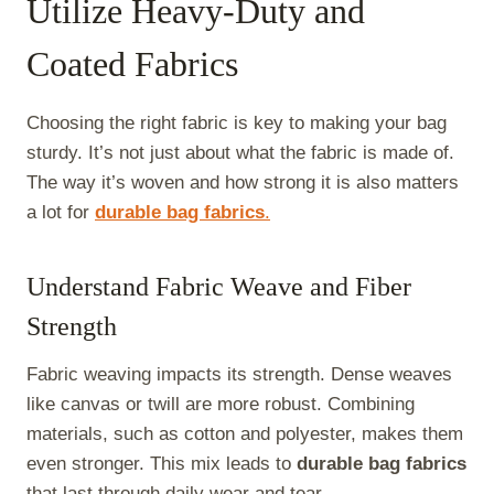
Utilize Heavy-Duty and
Coated Fabrics
Choosing the right fabric is key to making your bag
sturdy. It’s not just about what the fabric is made of.
The way it’s woven and how strong it is also matters
a lot for
durable bag fabrics
.
Understand Fabric Weave and Fiber
Strength
Fabric weaving impacts its strength. Dense weaves
like canvas or twill are more robust. Combining
materials, such as cotton and polyester, makes them
even stronger. This mix leads to
durable bag fabrics
that last through daily wear and tear.