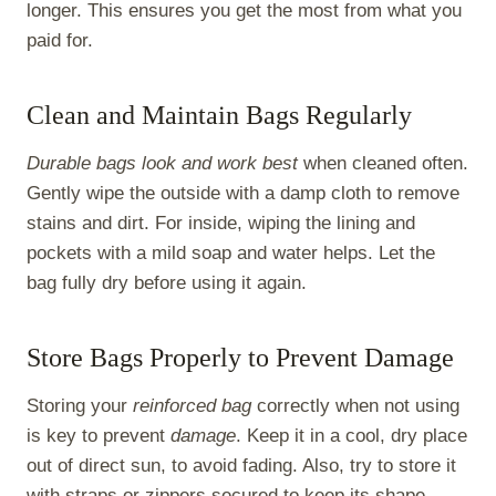
longer. This ensures you get the most from what you
paid for.
Clean and Maintain Bags Regularly
Durable bags look and work best
when cleaned often.
Gently wipe the outside with a damp cloth to remove
stains and dirt. For inside, wiping the lining and
pockets with a mild soap and water helps. Let the
bag fully dry before using it again.
Store Bags Properly to Prevent Damage
Storing your
reinforced bag
correctly when not using
is key to prevent
damage
. Keep it in a cool, dry place
out of direct sun, to avoid fading. Also, try to store it
with straps or zippers secured to keep its shape.