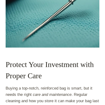
Protect Your Investment with
Proper Care
Buying a top-notch, reinforced bag is smart, but it
needs the right
care and maintenance
. Regular
cleaning and how you store it can make your bag last