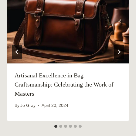
Artisanal Excellence in Bag
Craftsmanship: Celebrating the Work of
Masters
By
Jo Gray
April 20, 2024