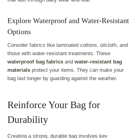
Explore Waterproof and Water-Resistant
Options
Consider fabrics like laminated cottons, oilcloth, and
those with water-resistant treatments. These
waterproof bag fabrics
and
water-resistant bag
materials
protect your items. They can make your
bag last longer by guarding against the weather.
Reinforce Your Bag for
Durability
Creating a strong, durable bag involves key