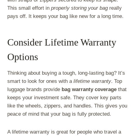
This small effort in
properly storing your bag
really
pays off. It keeps your bag like new for a long time.
Consider Lifetime Warranty
Options
Thinking about buying a tough, long-lasting bag? It’s
smart to look for ones with a
lifetime warranty
. Top
luggage brands provide
bag warranty coverage
that
keeps your investment safe. They cover key parts
like the wheels, zippers, and handles. This gives you
peace of mind that your bag is fully protected.
A lifetime warranty is great for people who travel a