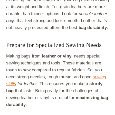
at its weight and finish. Full-grain leathers are more
durable than thinner options. Look for
durable leather
bags
that feel strong and look smooth. Leather that’s
not heavily processed offers the best
bag durability
.
Prepare for Specialized Sewing Needs
Making bags from
leather or vinyl
needs special
sewing techniques and tools. These materials are
tough to sew compared to regular fabrics. So, you
need strong needles, tough thread, and good
sewing
skills
for leather
. This ensures you make a
sturdy
bag
that lasts. Being ready for the challenges of
sewing leather or vinyl is crucial for
maximizing bag
durability
.