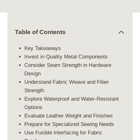
Table of Contents
Key Takeaways
Invest in Quality Metal Components
Consider Seam Strength in Hardware
Design
Understand Fabric Weave and Fiber
Strength
Explore Waterproof and Water-Resistant
Options
Evaluate Leather Weight and Finishes
Prepare for Specialized Sewing Needs
Use Fusible Interfacing for Fabric