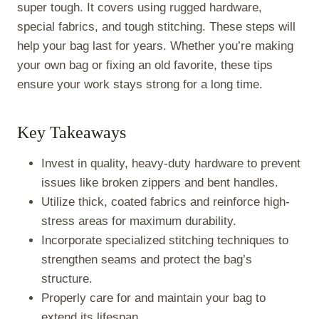
)
super tough. It covers using rugged hardware,
special fabrics, and tough stitching. These steps will
help your bag last for years. Whether you’re making
your own bag or fixing an old favorite, these tips
ensure your work stays strong for a long time.
Key Takeaways
Invest in quality, heavy-duty hardware to prevent
issues like broken zippers and bent handles.
Utilize thick, coated fabrics and reinforce high-
stress areas for maximum durability.
Incorporate specialized stitching techniques to
strengthen seams and protect the bag’s
structure.
Properly care for and maintain your bag to
extend its lifespan.