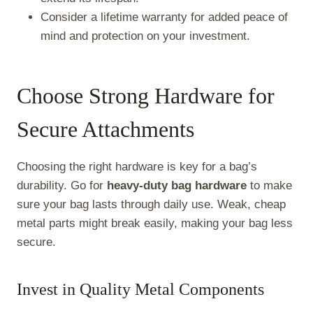
Consider a lifetime warranty for added peace of
mind and protection on your investment.
Choose Strong Hardware for
Secure Attachments
Choosing the right hardware is key for a bag’s
durability. Go for
heavy-duty bag hardware
to make
sure your bag lasts through daily use. Weak, cheap
metal parts might break easily, making your bag less
secure.
Invest in Quality Metal Components