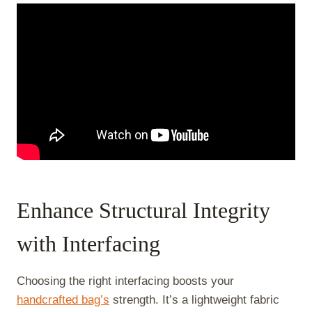
Enhance Structural Integrity
with Interfacing
Choosing the right interfacing boosts your
handcrafted bag’s
strength. It’s a lightweight fabric