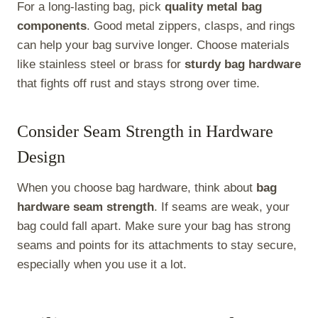
For a long-lasting bag, pick
quality metal bag
components
. Good metal zippers, clasps, and rings
can help your bag survive longer. Choose materials
like stainless steel or brass for
sturdy bag hardware
that fights off rust and stays strong over time.
Consider Seam Strength in Hardware
Design
When you choose bag hardware, think about
bag
hardware seam strength
. If seams are weak, your
bag could fall apart. Make sure your bag has strong
seams and points for its attachments to stay secure,
especially when you use it a lot.