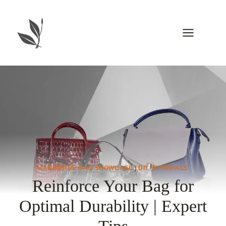
Skip
to
content
HANDMADE BAG SHOWCASE
|
DIY TUTORIALS
Reinforce Your Bag for
Optimal Durability | Expert