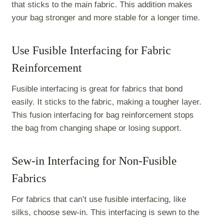
that sticks to the main fabric. This addition makes
your bag stronger and more stable for a longer time.
Use Fusible Interfacing for Fabric
Reinforcement
Fusible interfacing is great for fabrics that bond
easily. It sticks to the fabric, making a tougher layer.
This fusion interfacing for bag reinforcement stops
the bag from changing shape or losing support.
Sew-in Interfacing for Non-Fusible
Fabrics
For fabrics that can’t use fusible interfacing, like
silks, choose sew-in. This interfacing is sewn to the