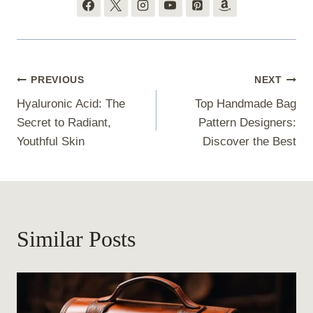
Post
PREVIOUS
NEXT
Hyaluronic Acid: The
Top Handmade Bag
navigation
Secret to Radiant,
Pattern Designers:
Youthful Skin
Discover the Best
Similar Posts