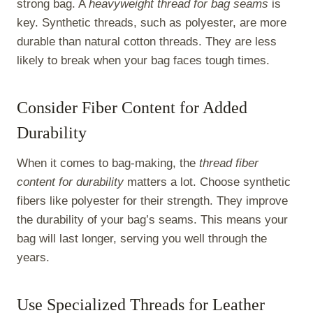
strong bag. A
heavyweight thread for bag seams
is
key. Synthetic threads, such as polyester, are more
durable than natural cotton threads. They are less
likely to break when your bag faces tough times.
Consider Fiber Content for Added
Durability
When it comes to bag-making, the
thread fiber
content for durability
matters a lot. Choose synthetic
fibers like polyester for their strength. They improve
the durability of your bag’s seams. This means your
bag will last longer, serving you well through the
years.
Use Specialized Threads for Leather