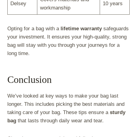
Delsey
10 years
workmanship
Opting for a bag with a
lifetime warranty
safeguards
your investment. It ensures your high-quality, strong
bag will stay with you through your journeys for a
long time.
Conclusion
We’ve looked at key ways to make your bag last
longer. This includes picking the best materials and
taking care of your bag. These tips ensure a
sturdy
bag
that lasts through daily wear and tear.