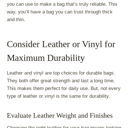
you can use to make a bag that’s truly reliable. This
way, you’ll have a bag you can trust through thick
and thin.
Consider Leather or Vinyl for
Maximum Durability
Leather and vinyl are top choices for durable bags.
They both offer great strength and last a long time.
This makes them perfect for daily use. But, not every
type of leather or vinyl is the same for durability.
Evaluate Leather Weight and Finishes
Choosing the right leather for your bag means looking