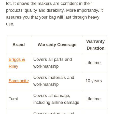
lot. It shows the makers are confident in their
products’ quality and durability. More importantly, it
assures you that your bag will last through heavy
use.
Warranty
Brand
Warranty Coverage
Duration
Briggs &
Covers all parts and
Lifetime
Riley
workmanship
Covers materials and
Samsonite
10 years
workmanship
Covers all damage,
Tumi
Lifetime
including airline damage
Covers materials and