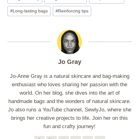
Tags:
#
Long-lasting bags
#
Reinforcing tips
Jo Gray
Jo-Anne Gray is a natural skincare and bag-making
enthusiast who loves sharing her passion with the
world. On her blog, she dives into the art of
handmade bags and the wonders of natural skincare.
Jo also runs a YouTube channel, SewlyJo, where she
brings her creative projects to life. Join her on this
fun and crafty journey!