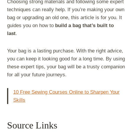
Choosing strong materials and following some expert
techniques can really help. If you’re making your own
bag or upgrading an old one, this article is for you. It
guides you on how to
build a bag that’s built to
last
.
Your bag is a lasting purchase. With the right advice,
you can keep it looking good for a long time. By using
these expert tips, your bag will be a trusty companion
for all your future journeys.
10 Free Sewing Courses Online to Sharpen Your
Skills
Source Links