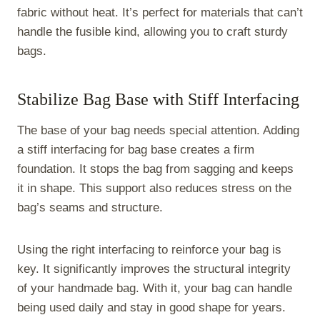
fabric without heat. It’s perfect for materials that can’t
handle the fusible kind, allowing you to craft sturdy
bags.
Stabilize Bag Base with Stiff Interfacing
The base of your bag needs special attention. Adding
a stiff interfacing for bag base creates a firm
foundation. It stops the bag from sagging and keeps
it in shape. This support also reduces stress on the
bag’s seams and structure.
Using the right interfacing to reinforce your bag is
key. It significantly improves the structural integrity
of your handmade bag. With it, your bag can handle
being used daily and stay in good shape for years.