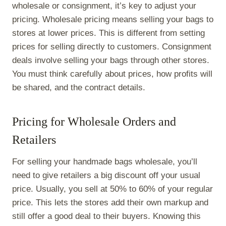
wholesale or consignment, it’s key to adjust your
pricing. Wholesale pricing means selling your bags to
stores at lower prices. This is different from setting
prices for selling directly to customers. Consignment
deals involve selling your bags through other stores.
You must think carefully about prices, how profits will
be shared, and the contract details.
Pricing for Wholesale Orders and
Retailers
For selling your handmade bags wholesale, you’ll
need to give retailers a big discount off your usual
price. Usually, you sell at 50% to 60% of your regular
price. This lets the stores add their own markup and
still offer a good deal to their buyers. Knowing this