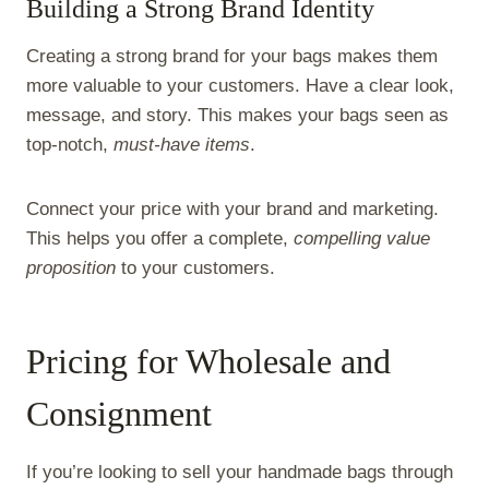
Building a Strong Brand Identity
Creating a strong brand for your bags makes them
more valuable to your customers. Have a clear look,
message, and story. This makes your bags seen as
top-notch,
must-have items
.
Connect your price with your brand and marketing.
This helps you offer a complete,
compelling value
proposition
to your customers.
Pricing for Wholesale and
Consignment
If you’re looking to sell your handmade bags through