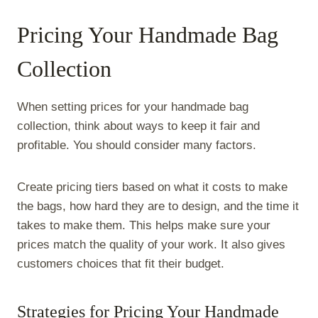
Pricing Your Handmade Bag
Collection
When setting prices for your handmade bag
collection, think about ways to keep it fair and
profitable. You should consider many factors.
Create pricing tiers based on what it costs to make
the bags, how hard they are to design, and the time it
takes to make them. This helps make sure your
prices match the quality of your work. It also gives
customers choices that fit their budget.
Strategies for Pricing Your Handmade