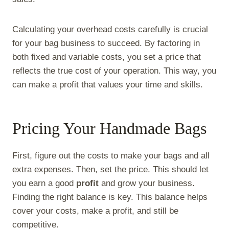
Calculating your overhead costs carefully is crucial
for your bag business to succeed. By factoring in
both fixed and variable costs, you set a price that
reflects the true cost of your operation. This way, you
can make a profit that values your time and skills.
Pricing Your Handmade Bags
First, figure out the costs to make your bags and all
extra expenses. Then, set the price. This should let
you earn a good
profit
and grow your business.
Finding the right balance is key. This balance helps
cover your costs, make a profit, and still be
competitive.