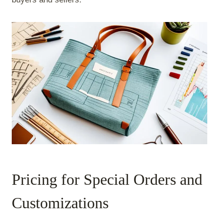
Pricing for Special Orders and
Customizations