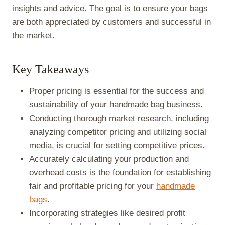
insights and advice. The goal is to ensure your bags
are both appreciated by customers and successful in
the market.
Key Takeaways
Proper pricing is essential for the success and
sustainability of your handmade bag business.
Conducting thorough market research, including
analyzing competitor pricing and utilizing social
media, is crucial for setting competitive prices.
Accurately calculating your production and
overhead costs is the foundation for establishing
fair and profitable pricing for your
handmade
bags
.
Incorporating strategies like desired profit