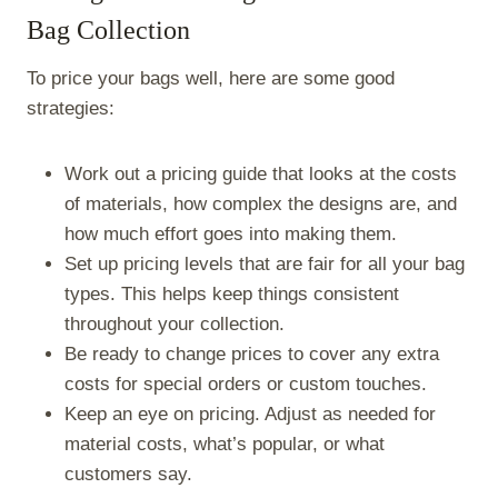
Bag Collection
To price your bags well, here are some good
strategies:
Work out a pricing guide that looks at the costs
of materials, how complex the designs are, and
how much effort goes into making them.
Set up pricing levels that are fair for all your bag
types. This helps keep things consistent
throughout your collection.
Be ready to change prices to cover any extra
costs for special orders or custom touches.
Keep an eye on pricing. Adjust as needed for
material costs, what’s popular, or what
customers say.