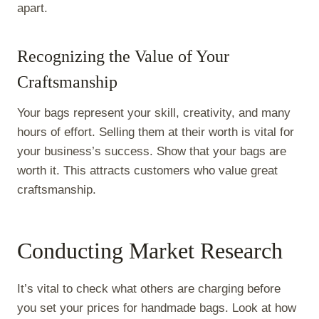
apart.
Recognizing the Value of Your
Craftsmanship
Your bags represent your skill, creativity, and many
hours of effort. Selling them at their worth is vital for
your business’s success. Show that your bags are
worth it. This attracts customers who value great
craftsmanship.
Conducting Market Research
It’s vital to check what others are charging before
you set your prices for handmade bags. Look at how