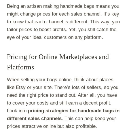
Being an artisan making handmade bags means you
might change prices for each sales channel. It’s key
to know that each channel is different. This way, you
tailor prices to boost profits. Yet, you still catch the
eye of your ideal customers on any platform.
Pricing for Online Marketplaces and
Platforms
When selling your bags online, think about places
like Etsy or your site. There’s lots of sellers, so you
need the right price to stand out. After all, you have
to cover your costs and still earn a decent profit.
Look into
pricing strategies for handmade bags in
different sales channels
. This can help keep your
prices attractive online but also profitable.