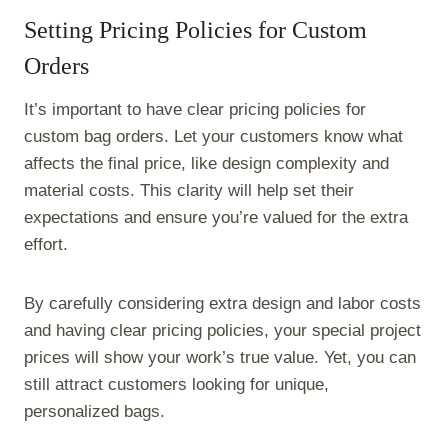
Setting Pricing Policies for Custom
Orders
It’s important to have clear pricing policies for
custom bag orders. Let your customers know what
affects the final price, like design complexity and
material costs. This clarity will help set their
expectations and ensure you’re valued for the extra
effort.
By carefully considering extra design and labor costs
and having clear pricing policies, your special project
prices will show your work’s true value. Yet, you can
still attract customers looking for unique,
personalized bags.