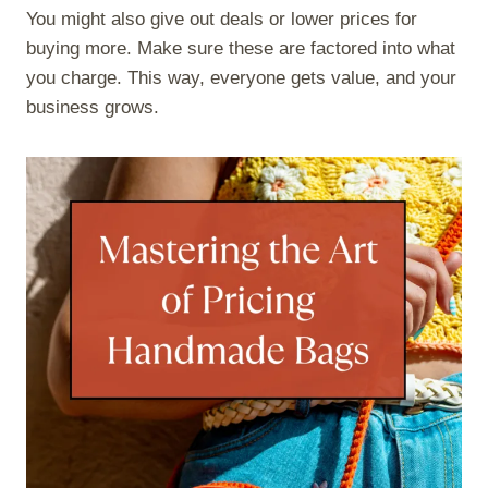
You might also give out deals or lower prices for
buying more. Make sure these are factored into what
you charge. This way, everyone gets value, and your
business grows.