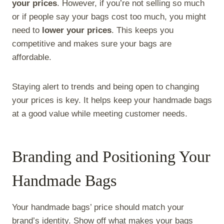
your prices
. However, if you’re not selling so much
or if people say your bags cost too much, you might
need to
lower your prices
. This keeps you
competitive and makes sure your bags are
affordable.
Staying alert to trends and being open to changing
your prices is key. It helps keep your handmade bags
at a good value while meeting customer needs.
Branding and Positioning Your
Handmade Bags
Your handmade bags’ price should match your
brand’s identity. Show off what makes your bags