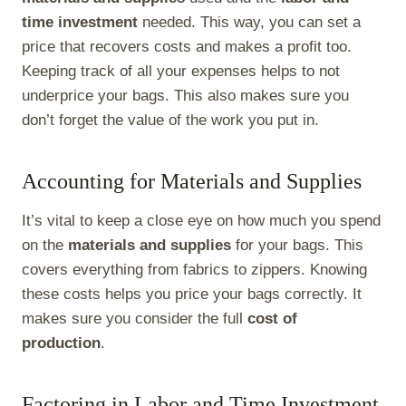
time investment
needed. This way, you can set a
price that recovers costs and makes a profit too.
Keeping track of all your expenses helps to not
underprice your bags. This also makes sure you
don’t forget the value of the work you put in.
Accounting for Materials and Supplies
It’s vital to keep a close eye on how much you spend
on the
materials and supplies
for your bags. This
covers everything from fabrics to zippers. Knowing
these costs helps you price your bags correctly. It
makes sure you consider the full
cost of
production
.
Factoring in Labor and Time Investment