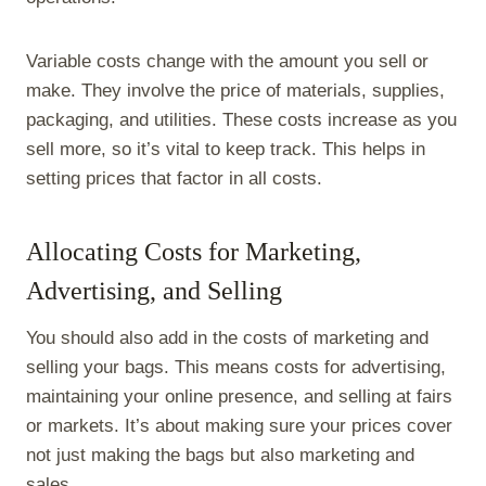
Variable costs change with the amount you sell or
make. They involve the price of materials, supplies,
packaging, and utilities. These costs increase as you
sell more, so it’s vital to keep track. This helps in
setting prices that factor in all costs.
Allocating Costs for Marketing,
Advertising, and Selling
You should also add in the costs of marketing and
selling your bags. This means costs for advertising,
maintaining your online presence, and selling at fairs
or markets. It’s about making sure your prices cover
not just making the bags but also marketing and
sales.