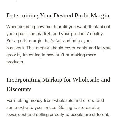
Determining Your Desired Profit Margin
When deciding how much profit you want, think about
your goals, the market, and your products’ quality.
Set a profit margin that’s fair and helps your
business. This money should cover costs and let you
grow by investing in new stuff or making more
products.
Incorporating Markup for Wholesale and
Discounts
For making money from wholesale and offers, add
some extra to your prices. Selling to stores at a
lower cost and selling directly to people are different.