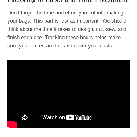
Don’t forget the time and effort you put into making
your bags. This part is just as important. You should
think about the time it takes to design, cut, sew, and
finish each one. Tracking these hours helps make
sure your prices are fair and cover your costs.