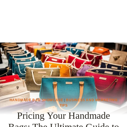
HANDMADE BAG SHOWCASE
|
BUSINESS AND MARKETING
TIPS
Pricing Your Handmade
Bags: The Ultimate Guide to