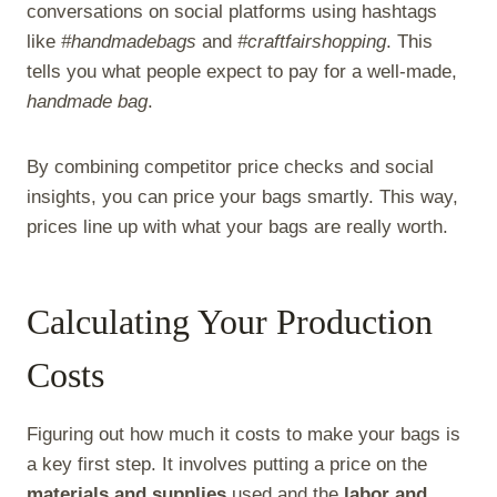
conversations on social platforms using hashtags
like
#handmadebags
and
#craftfairshopping
. This
tells you what people expect to pay for a well-made,
handmade bag
.
By combining competitor price checks and social
insights, you can price your bags smartly. This way,
prices line up with what your bags are really worth.
Calculating Your Production
Costs
Figuring out how much it costs to make your bags is
a key first step. It involves putting a price on the
materials and supplies
used and the
labor and