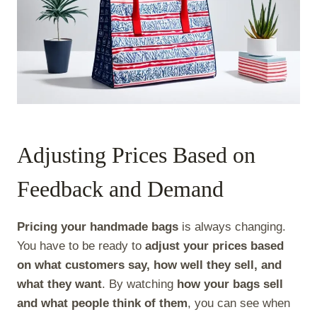
Adjusting Prices Based on
Feedback and Demand
Pricing your handmade bags
is always changing.
You have to be ready to
adjust your prices based
on what customers say, how well they sell, and
what they want
. By watching
how your bags sell
and what people think of them
, you can see when