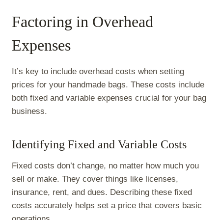
Factoring in Overhead
Expenses
It’s key to include overhead costs when setting
prices for your handmade bags. These costs include
both fixed and variable expenses crucial for your bag
business.
Identifying Fixed and Variable Costs
Fixed costs don’t change, no matter how much you
sell or make. They cover things like licenses,
insurance, rent, and dues. Describing these fixed
costs accurately helps set a price that covers basic
operations.