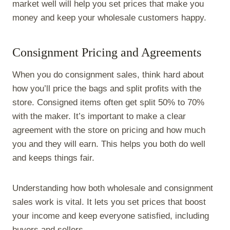
market well will help you set prices that make you
money and keep your wholesale customers happy.
Consignment Pricing and Agreements
When you do consignment sales, think hard about
how you’ll price the bags and split profits with the
store. Consigned items often get split 50% to 70%
with the maker. It’s important to make a clear
agreement with the store on pricing and how much
you and they will earn. This helps you both do well
and keeps things fair.
Understanding how both wholesale and consignment
sales work is vital. It lets you set prices that boost
your income and keep everyone satisfied, including
buyers and sellers.