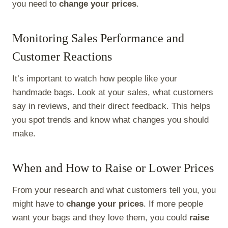
you need to
change your prices
.
Monitoring Sales Performance and
Customer Reactions
It’s important to watch how people like your
handmade bags. Look at your sales, what customers
say in reviews, and their direct feedback. This helps
you spot trends and know what changes you should
make.
When and How to Raise or Lower Prices
From your research and what customers tell you, you
might have to
change your prices
. If more people
want your bags and they love them, you could
raise