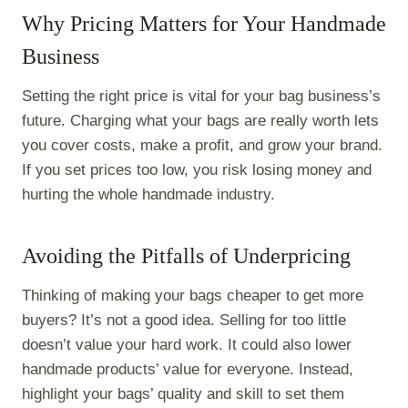
Why Pricing Matters for Your Handmade
Business
Setting the right price is vital for your bag business’s
future. Charging what your bags are really worth lets
you cover costs, make a profit, and grow your brand.
If you set prices too low, you risk losing money and
hurting the whole handmade industry.
Avoiding the Pitfalls of Underpricing
Thinking of making your bags cheaper to get more
buyers? It’s not a good idea. Selling for too little
doesn’t value your hard work. It could also lower
handmade products’ value for everyone. Instead,
highlight your bags’ quality and skill to set them