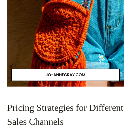
Pricing Strategies for Different
Sales Channels