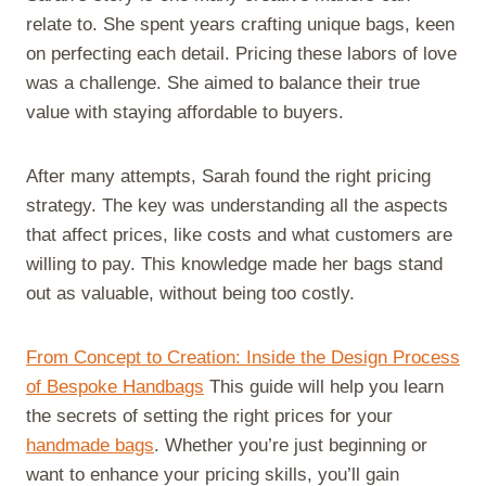
e
k
s
n
m
relate to. She spent years crafting unique bags, keen
r
t
)
on perfecting each detail. Pricing these labors of love
was a challenge. She aimed to balance their true
value with staying affordable to buyers.
After many attempts, Sarah found the right pricing
strategy. The key was understanding all the aspects
that affect prices, like costs and what customers are
willing to pay. This knowledge made her bags stand
out as valuable, without being too costly.
From Concept to Creation: Inside the Design Process
of Bespoke Handbags
This guide will help you learn
the secrets of setting the right prices for your
handmade bags
. Whether you’re just beginning or
want to enhance your pricing skills, you’ll gain