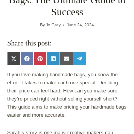
Success
By
Jo Gray
June 24, 2024
Share this post:
S
S
S
S
S
S
h
h
h
h
h
h
a
a
a
a
a
a
If you love making handmade bags, you know the
r
r
r
r
r
r
e
e
e
e
e
e
effort it takes to make each one special. Deciding
o
o
o
o
o
o
their price can feel hard. How can you make sure
n
n
n
n
n
n
X
F
P
L
E
T
they’re priced right without selling yourself short?
(
a
i
i
m
e
This guide aims to make pricing your handmade bags
T
c
n
n
a
l
w
e
t
k
i
e
easier and more accurate.
i
b
e
e
l
g
t
o
r
d
r
t
o
e
I
a
Sarah’s story is one many creative makers can