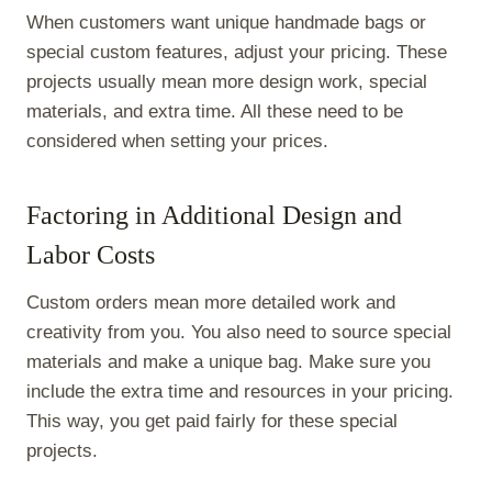
When customers want unique handmade bags or
special custom features, adjust your pricing. These
projects usually mean more design work, special
materials, and extra time. All these need to be
considered when setting your prices.
Factoring in Additional Design and
Labor Costs
Custom orders mean more detailed work and
creativity from you. You also need to source special
materials and make a unique bag. Make sure you
include the extra time and resources in your pricing.
This way, you get paid fairly for these special
projects.