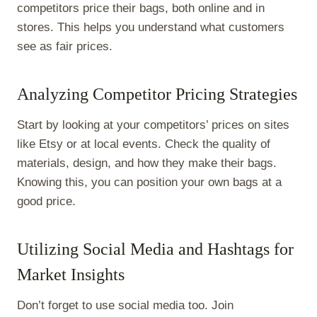
competitors price their bags, both online and in
stores. This helps you understand what customers
see as fair prices.
Analyzing Competitor Pricing Strategies
Start by looking at your competitors’ prices on sites
like Etsy or at local events. Check the quality of
materials, design, and how they make their bags.
Knowing this, you can position your own bags at a
good price.
Utilizing Social Media and Hashtags for
Market Insights
Don’t forget to use social media too. Join