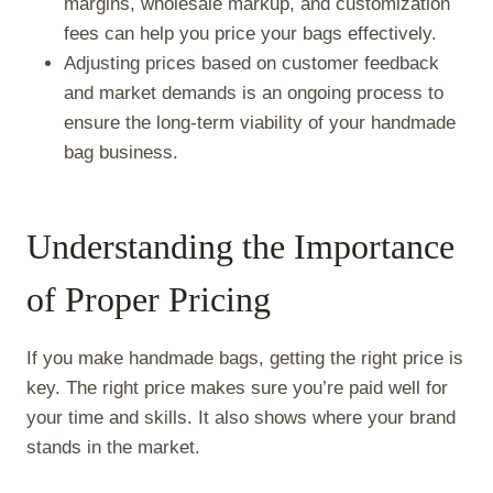
margins, wholesale markup, and customization
fees can help you price your bags effectively.
Adjusting prices based on customer feedback
and market demands is an ongoing process to
ensure the long-term viability of your handmade
bag business.
Understanding the Importance
of Proper Pricing
If you make handmade bags, getting the right price is
key. The right price makes sure you’re paid well for
your time and skills. It also shows where your brand
stands in the market.