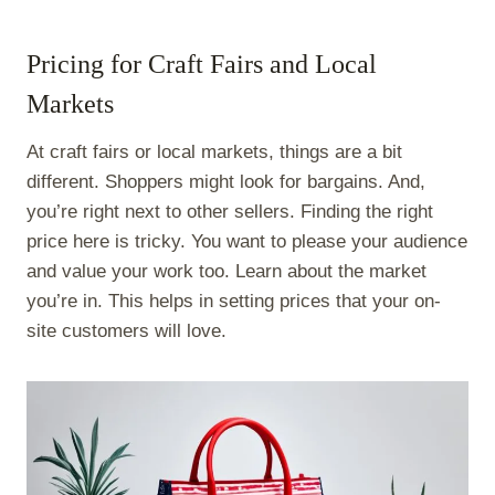
Pricing for Craft Fairs and Local
Markets
At craft fairs or local markets, things are a bit
different. Shoppers might look for bargains. And,
you’re right next to other sellers. Finding the right
price here is tricky. You want to please your audience
and value your work too. Learn about the market
you’re in. This helps in setting prices that your on-
site customers will love.