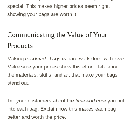
special. This makes higher prices seem right,
showing your bags are worth it.
Communicating the Value of Your
Products
Making
handmade bags
is hard work done with love.
Make sure your prices show this effort. Talk about
the materials, skills, and art that make your bags
stand out.
Tell your customers about the
time and care
you put
into each bag. Explain how this makes each bag
better and worth the price.